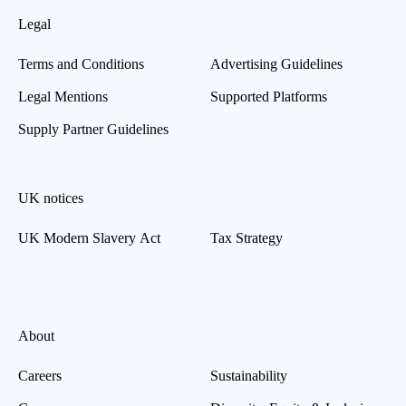
Legal
Terms and Conditions
Advertising Guidelines
Legal Mentions
Supported Platforms
Supply Partner Guidelines
UK notices
UK Modern Slavery Act
Tax Strategy
About
Careers
Sustainability