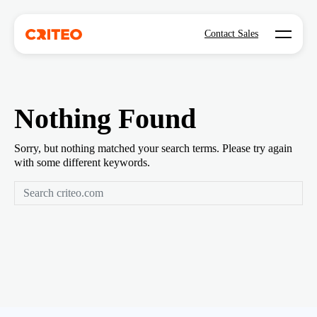
Open mo
Contact Sales
Nothing Found
Sorry, but nothing matched your search terms. Please try again
with some different keywords.