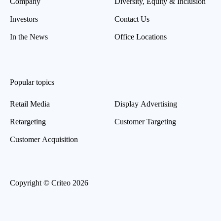
Company
Diversity, Equity & Inclusion
Investors
Contact Us
In the News
Office Locations
Popular topics
Retail Media
Display Advertising
Retargeting
Customer Targeting
Customer Acquisition
Copyright © Criteo 2026