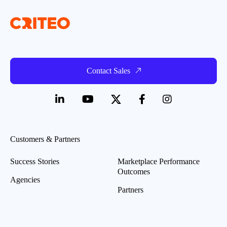
Contact Sales
Customers & Partners
Success Stories
Marketplace Performance
Outcomes
Agencies
Partners