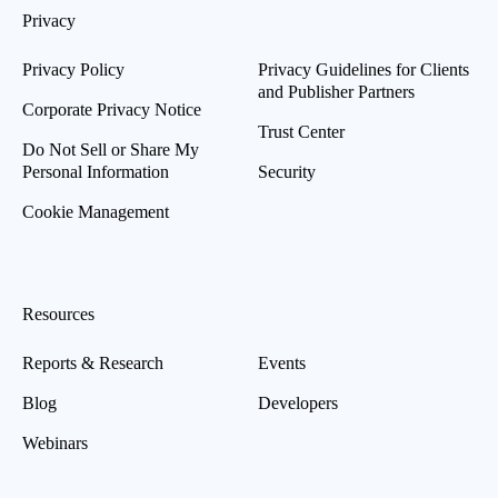
Privacy
Privacy Policy
Privacy Guidelines for Clients
and Publisher Partners
Corporate Privacy Notice
Trust Center
Do Not Sell or Share My
Personal Information
Security
Cookie Management
Resources
Reports & Research
Events
Blog
Developers
Webinars