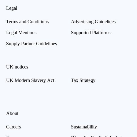
Legal
Terms and Conditions
Advertising Guidelines
Legal Mentions
Supported Platforms
Supply Partner Guidelines
UK notices
UK Modern Slavery Act
Tax Strategy
About
Careers
Sustainability