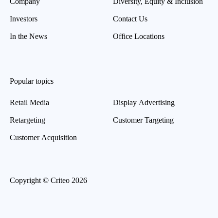
Company
Diversity, Equity & Inclusion
Investors
Contact Us
In the News
Office Locations
Popular topics
Retail Media
Display Advertising
Retargeting
Customer Targeting
Customer Acquisition
Copyright © Criteo 2026