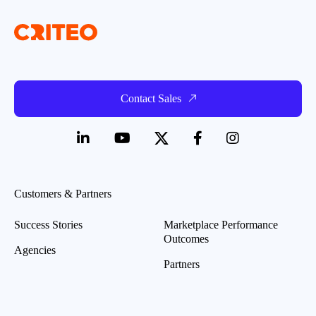
Contact Sales
Customers & Partners
Success Stories
Marketplace Performance
Outcomes
Agencies
Partners