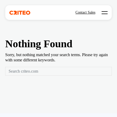
Open mo
Contact Sales
Nothing Found
Sorry, but nothing matched your search terms. Please try again
with some different keywords.