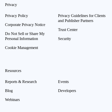
Privacy
Privacy Policy
Privacy Guidelines for Clients
and Publisher Partners
Corporate Privacy Notice
Trust Center
Do Not Sell or Share My
Personal Information
Security
Cookie Management
Resources
Reports & Research
Events
Blog
Developers
Webinars