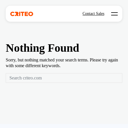
Open mo
Contact Sales
Nothing Found
Sorry, but nothing matched your search terms. Please try again
with some different keywords.