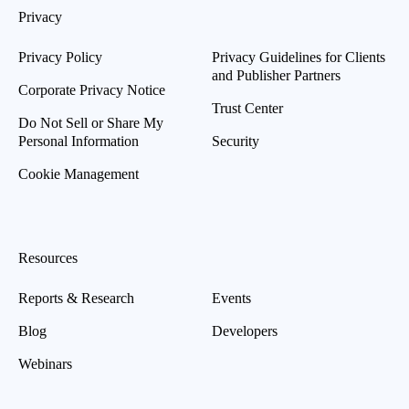
Privacy
Privacy Policy
Privacy Guidelines for Clients
and Publisher Partners
Corporate Privacy Notice
Trust Center
Do Not Sell or Share My
Personal Information
Security
Cookie Management
Resources
Reports & Research
Events
Blog
Developers
Webinars