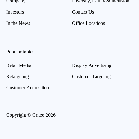
Company
Diversity, Equity & Inclusion
Investors
Contact Us
In the News
Office Locations
Popular topics
Retail Media
Display Advertising
Retargeting
Customer Targeting
Customer Acquisition
Copyright © Criteo 2026