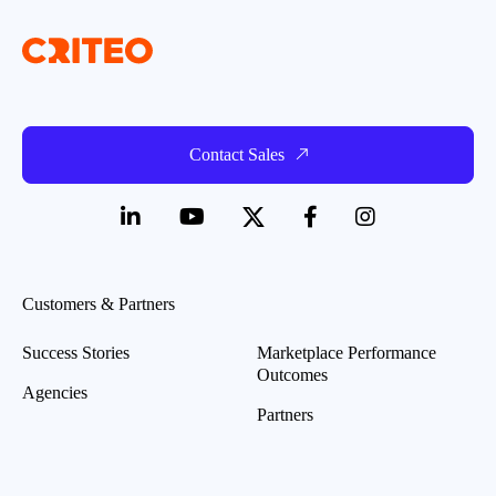
Contact Sales
Customers & Partners
Success Stories
Marketplace Performance
Outcomes
Agencies
Partners