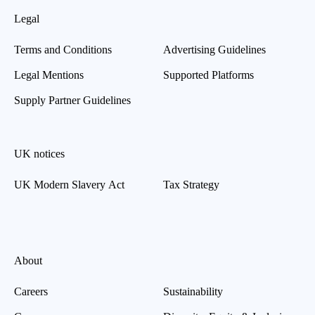
Legal
Terms and Conditions
Advertising Guidelines
Legal Mentions
Supported Platforms
Supply Partner Guidelines
UK notices
UK Modern Slavery Act
Tax Strategy
About
Careers
Sustainability