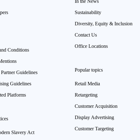
In the News
pers
Sustainability
Diversity, Equity & Inclusion
Contact Us
Office Locations
and Conditions
Mentions
Popular topics
 Partner Guidelines
ising Guidelines
Retail Media
ted Platforms
Retargeting
Customer Acquisition
Display Advertising
ices
Customer Targeting
ern Slavery Act