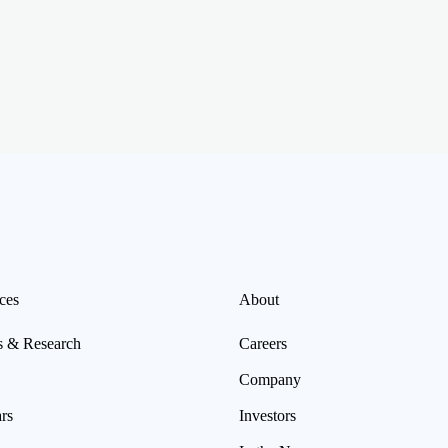
ces
About
s & Research
Careers
Company
rs
Investors