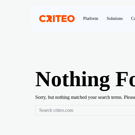
Platform
Solutions
Ca
Nothing F
Sorry, but nothing matched your search terms. Pleas