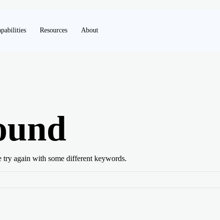
pabilities
Resources
About
ound
e try again with some different keywords.