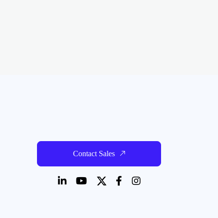
Contact Sales