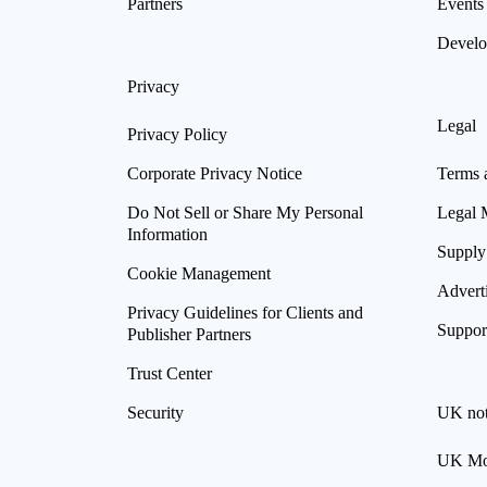
Partners
Events
Develo
Privacy
Legal
Privacy Policy
Corporate Privacy Notice
Terms 
Do Not Sell or Share My Personal
Legal 
Information
Supply
Cookie Management
Advert
Privacy Guidelines for Clients and
Suppor
Publisher Partners
Trust Center
Security
UK not
UK Mod