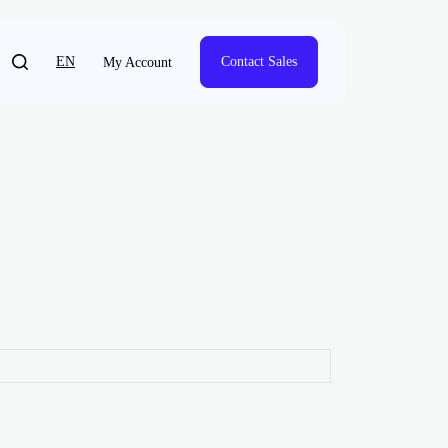
EN
Contact Sales
My Account