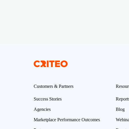
Customers & Partners
Resour
Success Stories
Report
Agencies
Blog
Marketplace Performance Outcomes
Webina