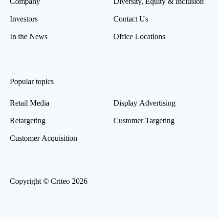
Company
Diversity, Equity & Inclusion
Investors
Contact Us
In the News
Office Locations
Popular topics
Retail Media
Display Advertising
Retargeting
Customer Targeting
Customer Acquisition
Copyright © Criteo 2026