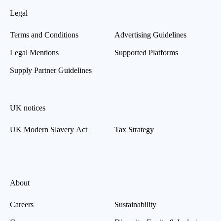
Legal
Terms and Conditions
Advertising Guidelines
Legal Mentions
Supported Platforms
Supply Partner Guidelines
UK notices
UK Modern Slavery Act
Tax Strategy
About
Careers
Sustainability