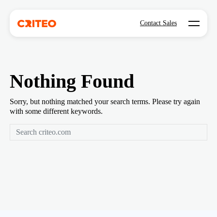
Open mo
Contact Sales
Nothing Found
Sorry, but nothing matched your search terms. Please try again
with some different keywords.