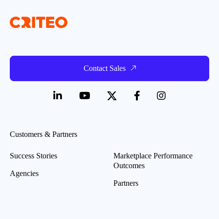
Contact Sales
Customers & Partners
Success Stories
Marketplace Performance
Outcomes
Agencies
Partners