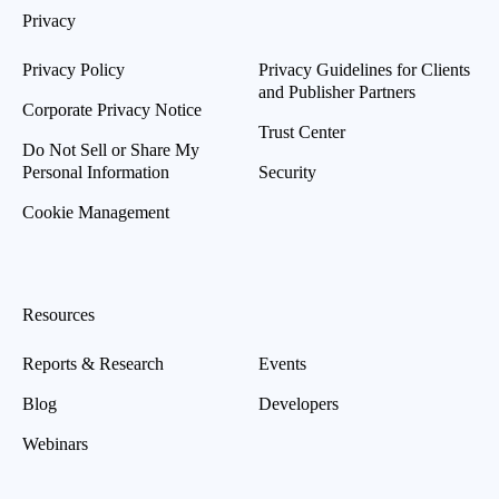
Privacy
Privacy Policy
Privacy Guidelines for Clients
and Publisher Partners
Corporate Privacy Notice
Trust Center
Do Not Sell or Share My
Personal Information
Security
Cookie Management
Resources
Reports & Research
Events
Blog
Developers
Webinars