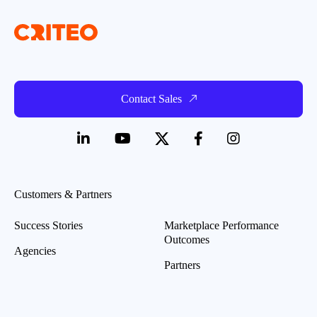
Contact Sales
Customers & Partners
Success Stories
Marketplace Performance
Outcomes
Agencies
Partners