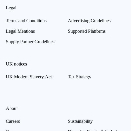
Legal
Terms and Conditions
Advertising Guidelines
Legal Mentions
Supported Platforms
Supply Partner Guidelines
UK notices
UK Modern Slavery Act
Tax Strategy
About
Careers
Sustainability