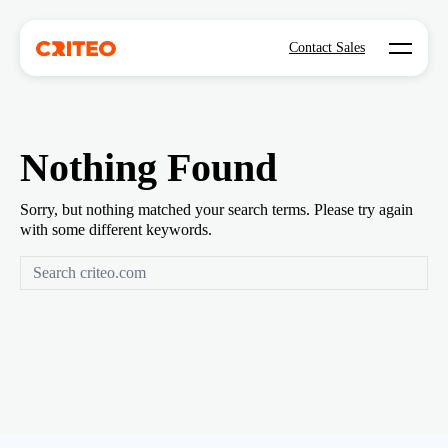
Open mo
Contact Sales
Nothing Found
Sorry, but nothing matched your search terms. Please try again
with some different keywords.