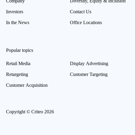
Company
Diversity, Equity & Inclusion
Investors
Contact Us
In the News
Office Locations
Popular topics
Retail Media
Display Advertising
Retargeting
Customer Targeting
Customer Acquisition
Copyright © Criteo 2026