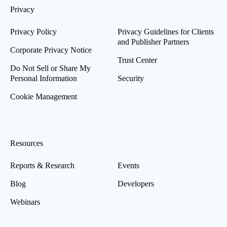
Privacy
Privacy Policy
Privacy Guidelines for Clients
and Publisher Partners
Corporate Privacy Notice
Trust Center
Do Not Sell or Share My
Personal Information
Security
Cookie Management
Resources
Reports & Research
Events
Blog
Developers
Webinars