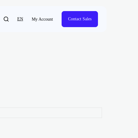
EN
Contact Sales
My Account