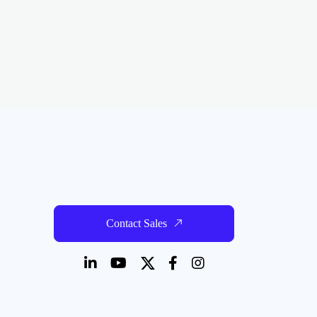
Contact Sales