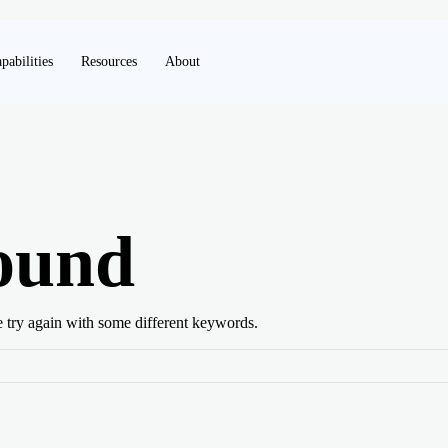
pabilities
Resources
About
ound
e try again with some different keywords.