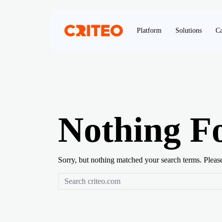
Platform
Solutions
Ca
Nothing F
Sorry, but nothing matched your search terms. Pleas