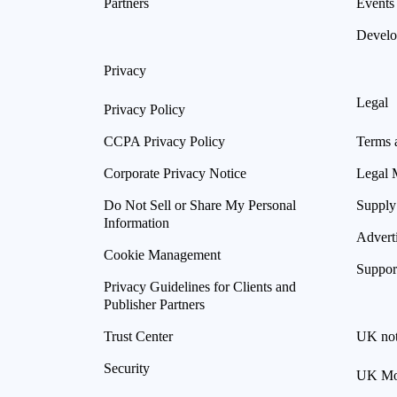
Partners
Events
Develo
Privacy
Legal
Privacy Policy
CCPA Privacy Policy
Terms 
Corporate Privacy Notice
Legal 
Do Not Sell or Share My Personal
Supply
Information
Advert
Cookie Management
Suppor
Privacy Guidelines for Clients and
Publisher Partners
Trust Center
UK not
Security
UK Mod