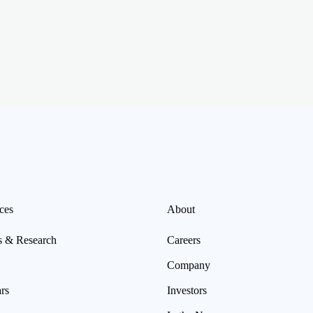
ces
About
s & Research
Careers
Company
rs
Investors