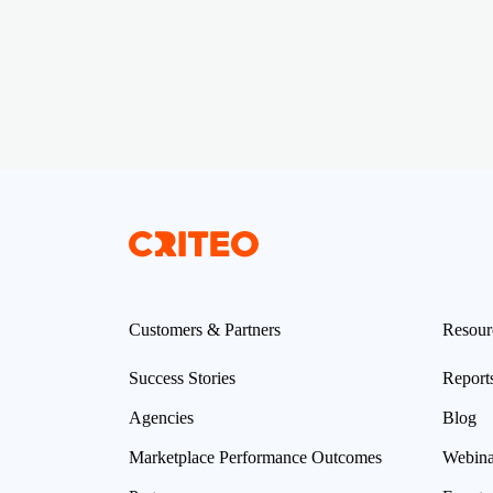
Customers & Partners
Resour
Success Stories
Report
Agencies
Blog
Marketplace Performance Outcomes
Webina