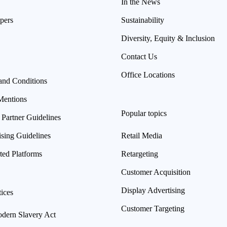
In the News
pers
Sustainability
Diversity, Equity & Inclusion
Contact Us
Office Locations
and Conditions
Mentions
Popular topics
 Partner Guidelines
ising Guidelines
Retail Media
ted Platforms
Retargeting
Customer Acquisition
Display Advertising
ices
Customer Targeting
ern Slavery Act