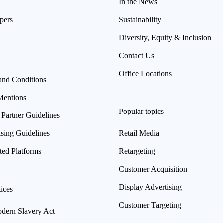
In the News
pers
Sustainability
Diversity, Equity & Inclusion
Contact Us
Office Locations
and Conditions
Mentions
Popular topics
 Partner Guidelines
ising Guidelines
Retail Media
ted Platforms
Retargeting
Customer Acquisition
Display Advertising
ices
Customer Targeting
ern Slavery Act