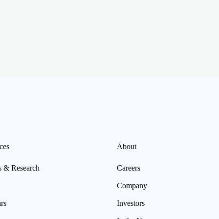
ces
About
s & Research
Careers
Company
rs
Investors