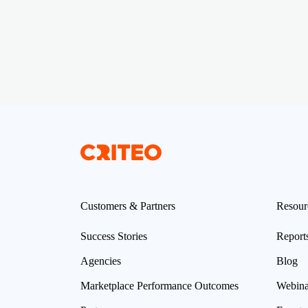
Customers & Partners
Resour
Success Stories
Report
Agencies
Blog
Marketplace Performance Outcomes
Webina