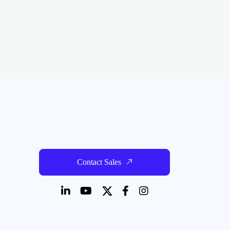
Contact Sales