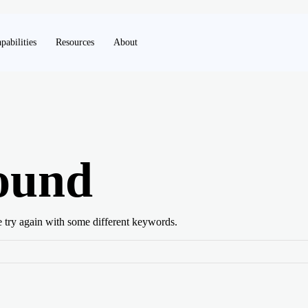
pabilities
Resources
About
ound
e try again with some different keywords.