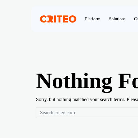
Platform
Solutions
Ca
Nothing F
Sorry, but nothing matched your search terms. Pleas