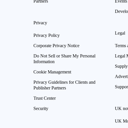
Partners
Events
Develo
Privacy
Legal
Privacy Policy
Corporate Privacy Notice
Terms 
Do Not Sell or Share My Personal
Legal 
Information
Supply
Cookie Management
Advert
Privacy Guidelines for Clients and
Suppor
Publisher Partners
Trust Center
Security
UK not
UK Mod