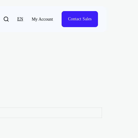
EN
Contact Sales
My Account