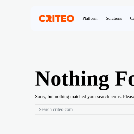
Platform
Solutions
Ca
Nothing F
Sorry, but nothing matched your search terms. Pleas