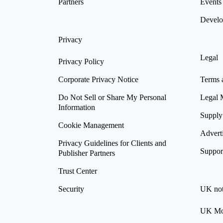
Partners
Events
Develo
Privacy
Legal
Privacy Policy
Corporate Privacy Notice
Terms 
Do Not Sell or Share My Personal
Legal 
Information
Supply
Cookie Management
Advert
Privacy Guidelines for Clients and
Suppor
Publisher Partners
Trust Center
Security
UK not
UK Mod