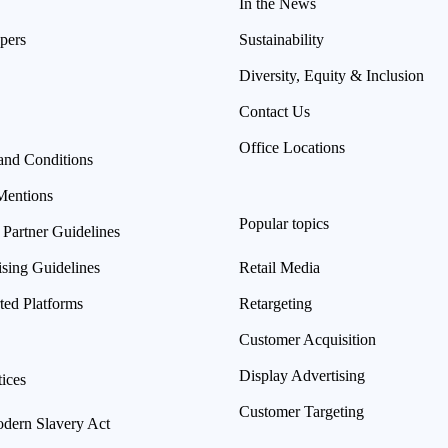
In the News
pers
Sustainability
Diversity, Equity & Inclusion
Contact Us
Office Locations
and Conditions
Mentions
Popular topics
 Partner Guidelines
ising Guidelines
Retail Media
ted Platforms
Retargeting
Customer Acquisition
Display Advertising
ices
Customer Targeting
ern Slavery Act