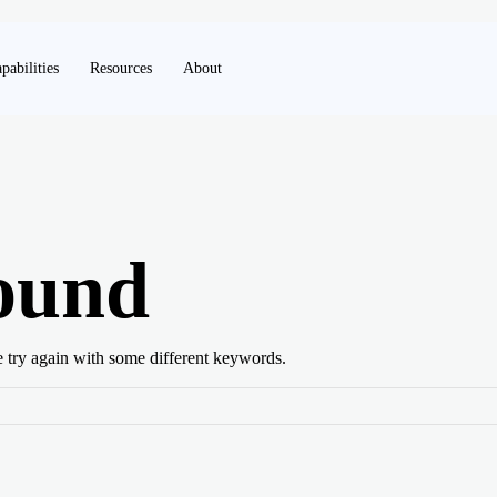
pabilities
Resources
About
ound
e try again with some different keywords.