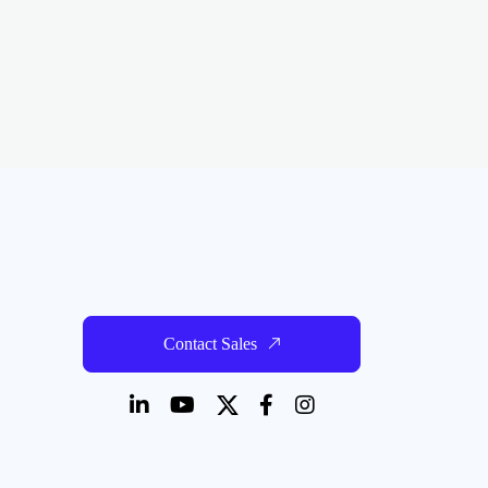
Contact Sales