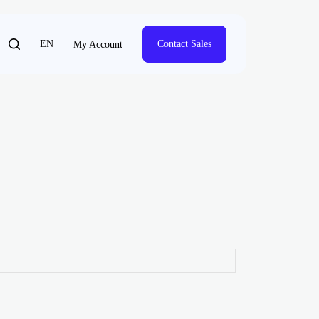
EN
Contact Sales
My Account