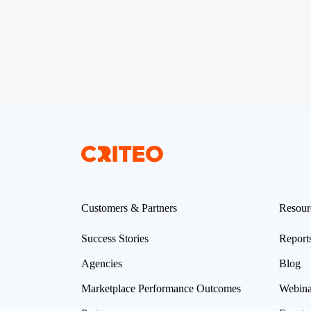
Customers & Partners
Resour
Success Stories
Report
Agencies
Blog
Marketplace Performance Outcomes
Webina