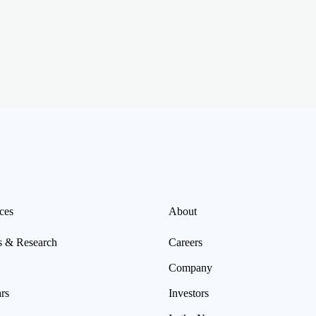
ces
About
s & Research
Careers
Company
rs
Investors