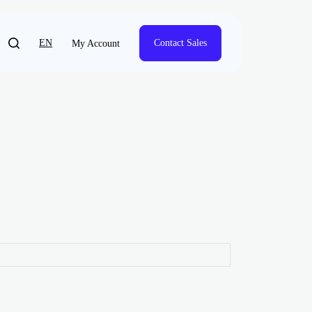
EN
Contact Sales
My Account