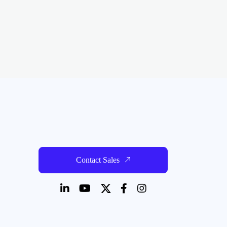
Contact Sales