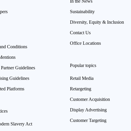
In the News
pers
Sustainability
Diversity, Equity & Inclusion
Contact Us
Office Locations
and Conditions
Mentions
Popular topics
 Partner Guidelines
ising Guidelines
Retail Media
ted Platforms
Retargeting
Customer Acquisition
Display Advertising
ices
Customer Targeting
ern Slavery Act