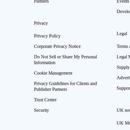
Partners
Events
Develo
Privacy
Legal
Privacy Policy
Corporate Privacy Notice
Terms 
Do Not Sell or Share My Personal
Legal 
Information
Supply
Cookie Management
Advert
Privacy Guidelines for Clients and
Suppor
Publisher Partners
Trust Center
Security
UK not
UK Mod