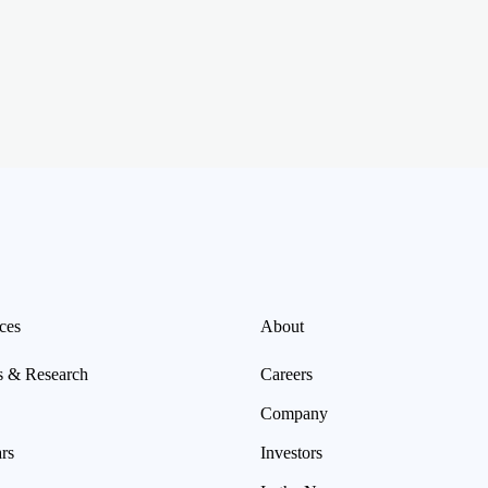
ces
About
s & Research
Careers
Company
rs
Investors