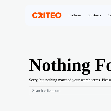
Platform
Solutions
Ca
Nothing F
Sorry, but nothing matched your search terms. Pleas