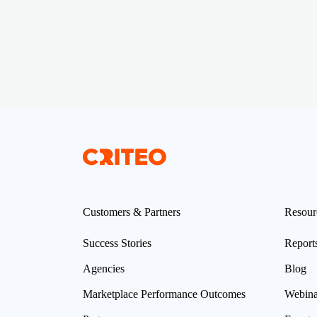
Customers & Partners
Resour
Success Stories
Report
Agencies
Blog
Marketplace Performance Outcomes
Webina