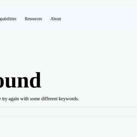
pabilities
Resources
About
ound
e try again with some different keywords.