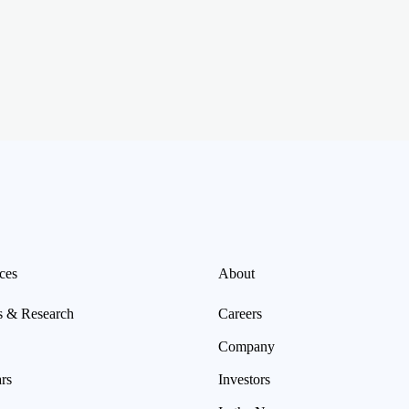
ces
About
s & Research
Careers
Company
rs
Investors