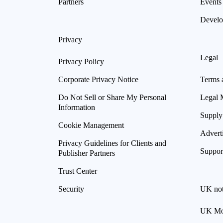
Partners
Events
Develo
Privacy
Legal
Privacy Policy
Corporate Privacy Notice
Terms 
Do Not Sell or Share My Personal
Legal 
Information
Supply
Cookie Management
Advert
Privacy Guidelines for Clients and
Suppor
Publisher Partners
Trust Center
Security
UK not
UK Mod