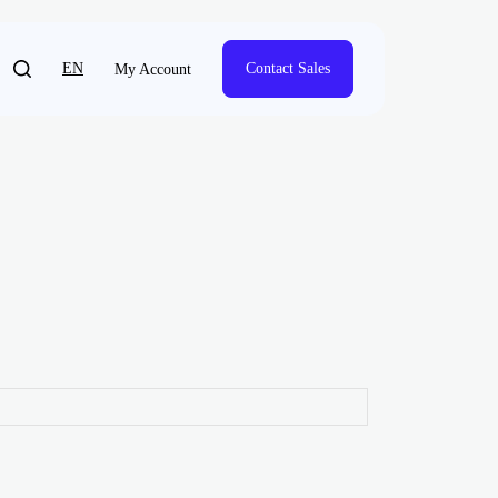
EN
Contact Sales
My Account