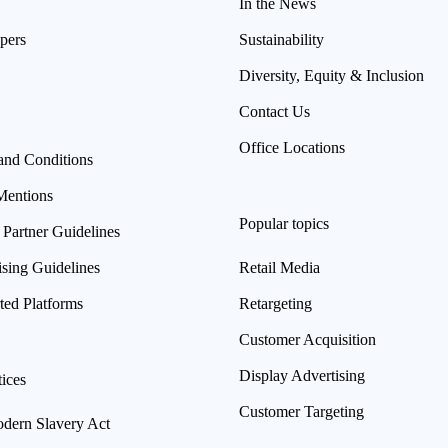
In the News
pers
Sustainability
Diversity, Equity & Inclusion
Contact Us
Office Locations
and Conditions
Mentions
Popular topics
 Partner Guidelines
ising Guidelines
Retail Media
ted Platforms
Retargeting
Customer Acquisition
Display Advertising
ices
Customer Targeting
ern Slavery Act