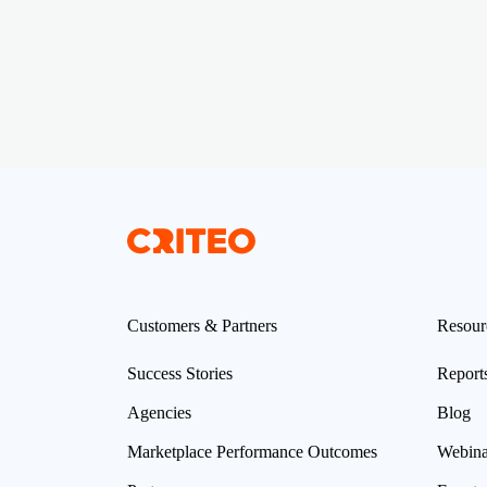
Customers & Partners
Resour
Success Stories
Report
Agencies
Blog
Marketplace Performance Outcomes
Webina