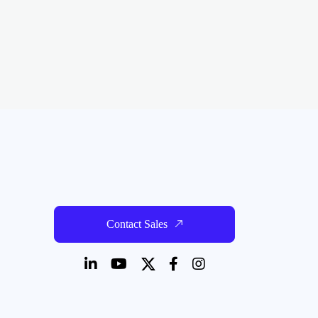
Contact Sales