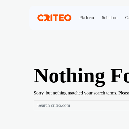
Platform
Solutions
Ca
Nothing F
Sorry, but nothing matched your search terms. Pleas