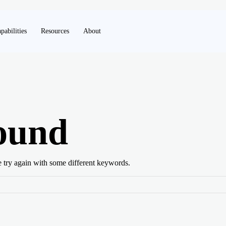
pabilities
Resources
About
ound
e try again with some different keywords.