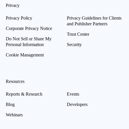
Privacy
Privacy Policy
Privacy Guidelines for Clients
and Publisher Partners
Corporate Privacy Notice
Trust Center
Do Not Sell or Share My
Personal Information
Security
Cookie Management
Resources
Reports & Research
Events
Blog
Developers
Webinars