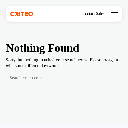
Open mo
Contact Sales
Nothing Found
Sorry, but nothing matched your search terms. Please try again
with some different keywords.