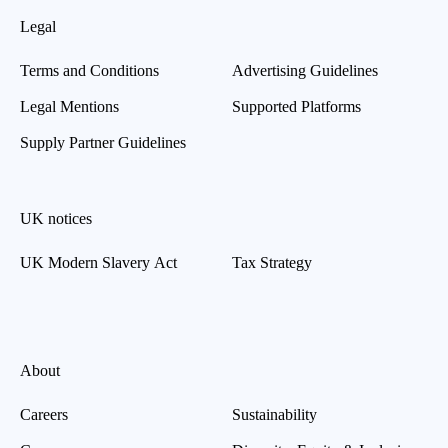
Legal
Terms and Conditions
Advertising Guidelines
Legal Mentions
Supported Platforms
Supply Partner Guidelines
UK notices
UK Modern Slavery Act
Tax Strategy
About
Careers
Sustainability