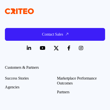
Contact Sales
Customers & Partners
Success Stories
Marketplace Performance
Outcomes
Agencies
Partners