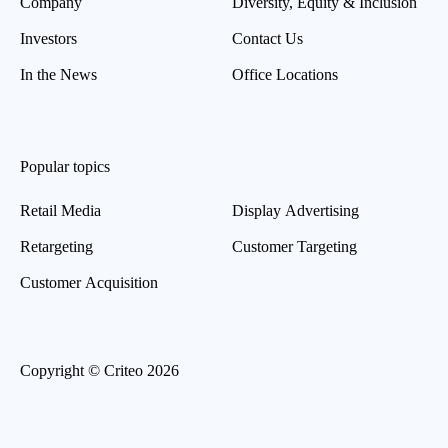
Company
Diversity, Equity & Inclusion
Investors
Contact Us
In the News
Office Locations
Popular topics
Retail Media
Display Advertising
Retargeting
Customer Targeting
Customer Acquisition
Copyright © Criteo 2026