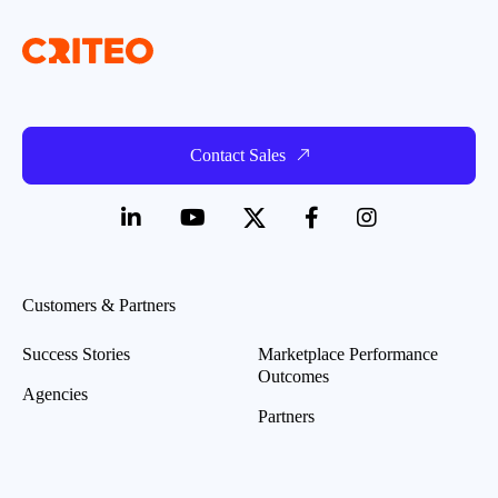
Contact Sales
Customers & Partners
Success Stories
Marketplace Performance
Outcomes
Agencies
Partners