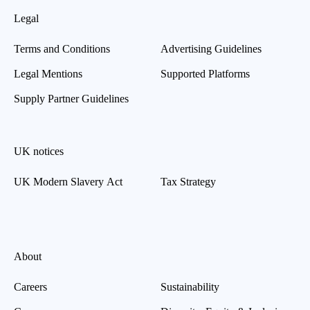
Legal
Terms and Conditions
Advertising Guidelines
Legal Mentions
Supported Platforms
Supply Partner Guidelines
UK notices
UK Modern Slavery Act
Tax Strategy
About
Careers
Sustainability