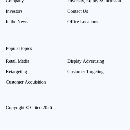
Company
Diversity, Equity & Inclusion
Investors
Contact Us
In the News
Office Locations
Popular topics
Retail Media
Display Advertising
Retargeting
Customer Targeting
Customer Acquisition
Copyright © Criteo 2026