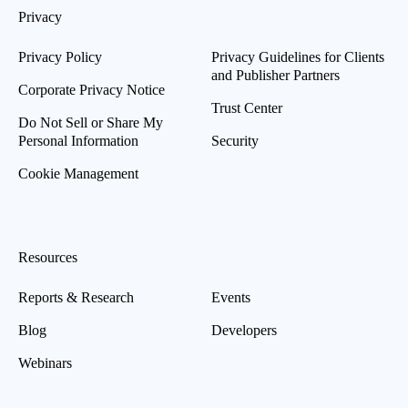
Privacy
Privacy Policy
Privacy Guidelines for Clients
and Publisher Partners
Corporate Privacy Notice
Trust Center
Do Not Sell or Share My
Personal Information
Security
Cookie Management
Resources
Reports & Research
Events
Blog
Developers
Webinars