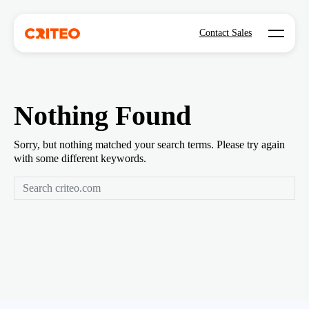
Open mo
Contact Sales
Nothing Found
Sorry, but nothing matched your search terms. Please try again
with some different keywords.