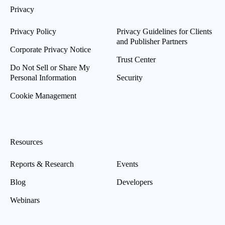
Privacy
Privacy Policy
Privacy Guidelines for Clients
and Publisher Partners
Corporate Privacy Notice
Trust Center
Do Not Sell or Share My
Personal Information
Security
Cookie Management
Resources
Reports & Research
Events
Blog
Developers
Webinars