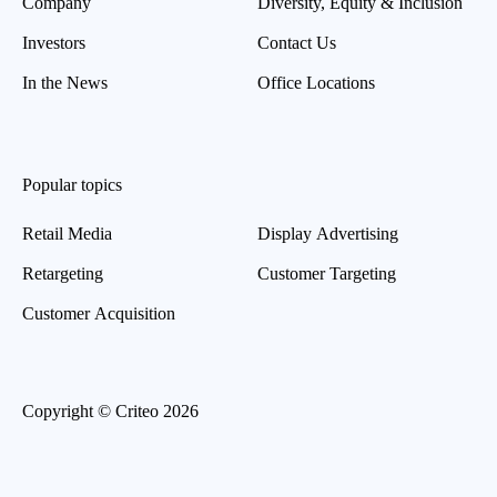
Company
Diversity, Equity & Inclusion
Investors
Contact Us
In the News
Office Locations
Popular topics
Retail Media
Display Advertising
Retargeting
Customer Targeting
Customer Acquisition
Copyright © Criteo 2026