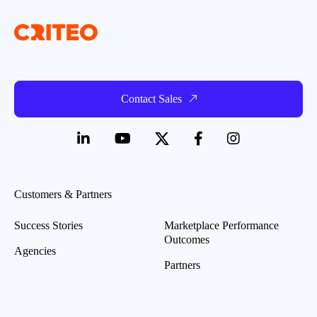
Contact Sales
Customers & Partners
Success Stories
Marketplace Performance
Outcomes
Agencies
Partners