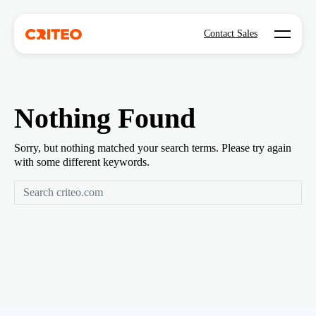
Open mo
Contact Sales
Nothing Found
Sorry, but nothing matched your search terms. Please try again
with some different keywords.