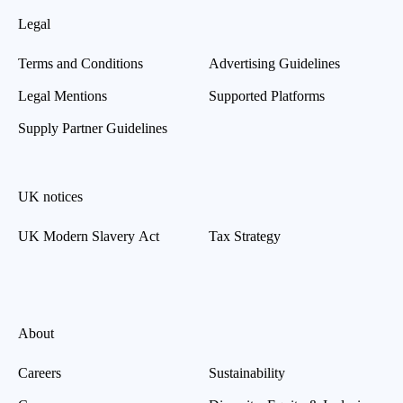
Legal
Terms and Conditions
Advertising Guidelines
Legal Mentions
Supported Platforms
Supply Partner Guidelines
UK notices
UK Modern Slavery Act
Tax Strategy
About
Careers
Sustainability