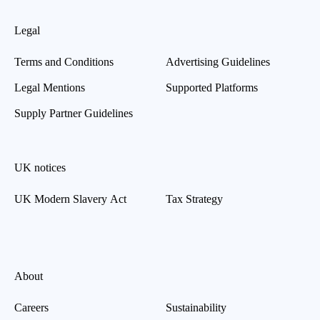
Legal
Terms and Conditions
Advertising Guidelines
Legal Mentions
Supported Platforms
Supply Partner Guidelines
UK notices
UK Modern Slavery Act
Tax Strategy
About
Careers
Sustainability