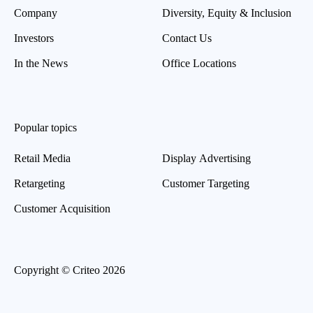
Company
Diversity, Equity & Inclusion
Investors
Contact Us
In the News
Office Locations
Popular topics
Retail Media
Display Advertising
Retargeting
Customer Targeting
Customer Acquisition
Copyright © Criteo 2026