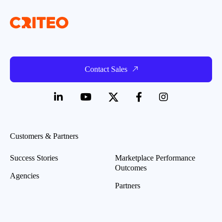
Contact Sales
Customers & Partners
Success Stories
Marketplace Performance
Outcomes
Agencies
Partners