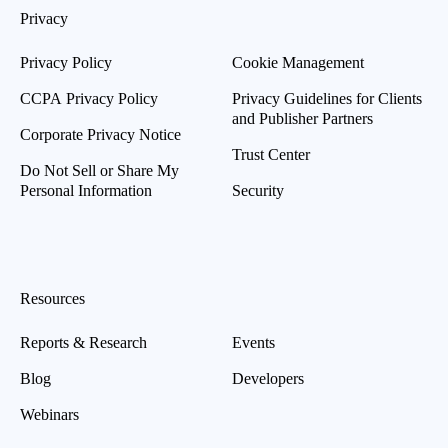
Privacy
Privacy Policy
Cookie Management
CCPA Privacy Policy
Privacy Guidelines for Clients
and Publisher Partners
Corporate Privacy Notice
Trust Center
Do Not Sell or Share My
Personal Information
Security
Resources
Reports & Research
Events
Blog
Developers
Webinars