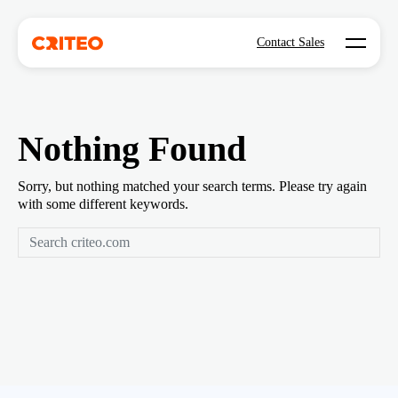
Open mo
Contact Sales
Nothing Found
Sorry, but nothing matched your search terms. Please try again
with some different keywords.