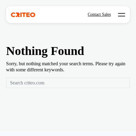
Open mo
Contact Sales
Nothing Found
Sorry, but nothing matched your search terms. Please try again
with some different keywords.