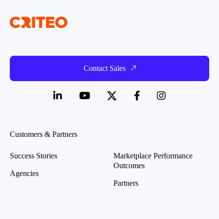
Contact Sales
Customers & Partners
Success Stories
Marketplace Performance
Outcomes
Agencies
Partners