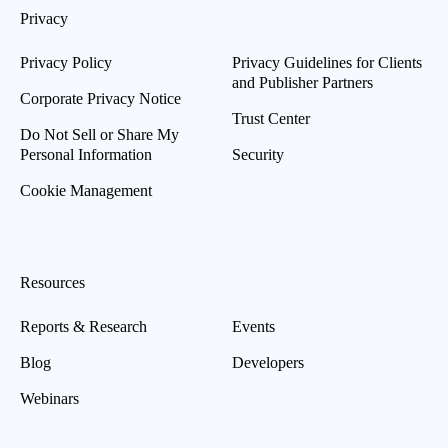
Privacy
Privacy Policy
Privacy Guidelines for Clients
and Publisher Partners
Corporate Privacy Notice
Trust Center
Do Not Sell or Share My
Personal Information
Security
Cookie Management
Resources
Reports & Research
Events
Blog
Developers
Webinars