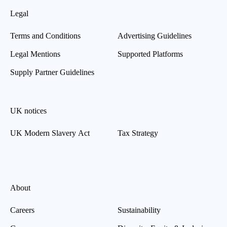
Legal
Terms and Conditions
Advertising Guidelines
Legal Mentions
Supported Platforms
Supply Partner Guidelines
UK notices
UK Modern Slavery Act
Tax Strategy
About
Careers
Sustainability