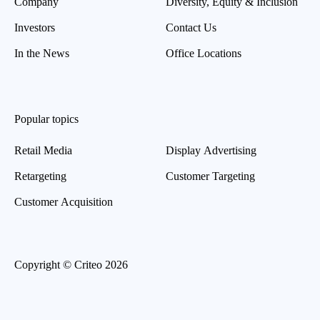
Company
Diversity, Equity & Inclusion
Investors
Contact Us
In the News
Office Locations
Popular topics
Retail Media
Display Advertising
Retargeting
Customer Targeting
Customer Acquisition
Copyright © Criteo 2026