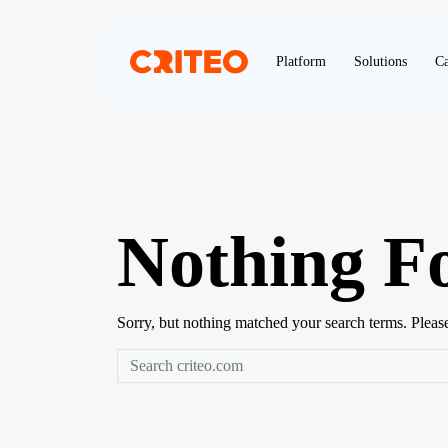
Platform
Solutions
Ca
Nothing F
Sorry, but nothing matched your search terms. Pleas