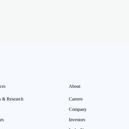
ces
About
s & Research
Careers
Company
rs
Investors