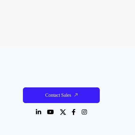
Contact Sales