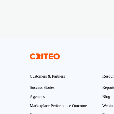
Customers & Partners
Resour
Success Stories
Report
Agencies
Blog
Marketplace Performance Outcomes
Webina