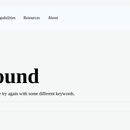
pabilities
Resources
About
ound
e try again with some different keywords.