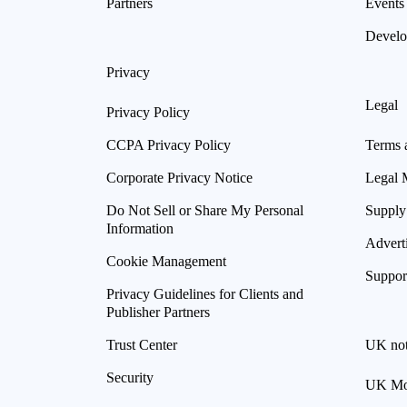
Partners
Events
Develo
Privacy
Legal
Privacy Policy
CCPA Privacy Policy
Terms 
Corporate Privacy Notice
Legal 
Do Not Sell or Share My Personal
Supply
Information
Advert
Cookie Management
Suppor
Privacy Guidelines for Clients and
Publisher Partners
Trust Center
UK not
Security
UK Mod