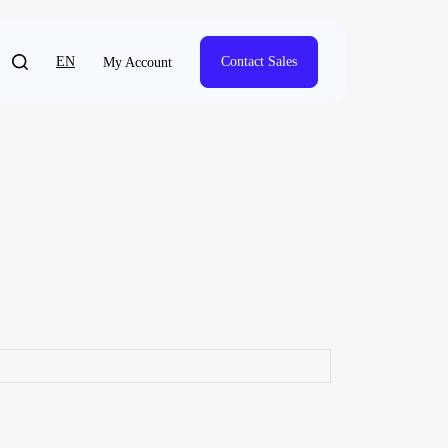
EN
Contact Sales
My Account