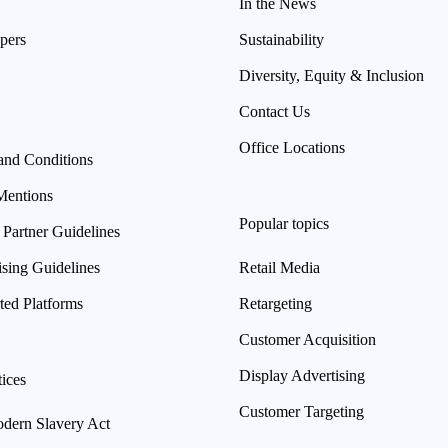
In the News
pers
Sustainability
Diversity, Equity & Inclusion
Contact Us
Office Locations
and Conditions
Mentions
Popular topics
 Partner Guidelines
ising Guidelines
Retail Media
ted Platforms
Retargeting
Customer Acquisition
Display Advertising
ices
Customer Targeting
ern Slavery Act