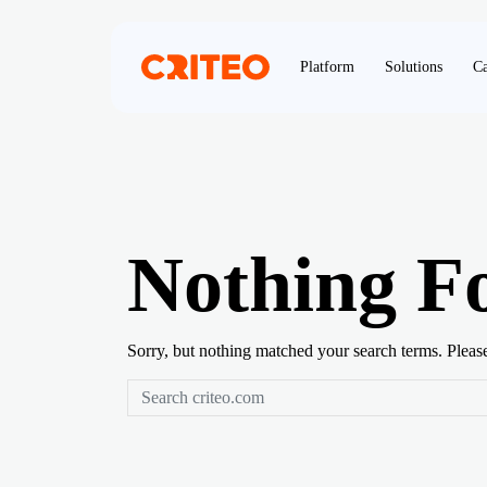
Platform
Solutions
Ca
Nothing F
Sorry, but nothing matched your search terms. Pleas