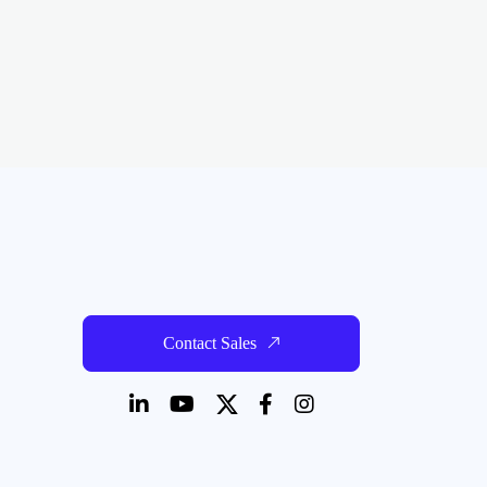
Contact Sales