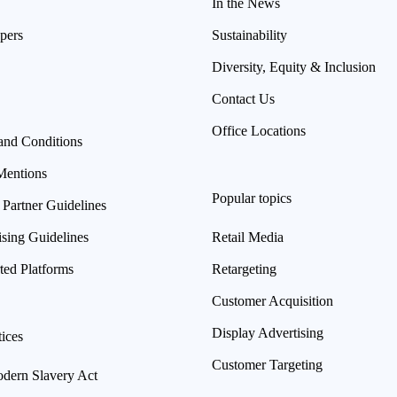
In the News
pers
Sustainability
Diversity, Equity & Inclusion
Contact Us
Office Locations
and Conditions
Mentions
Popular topics
 Partner Guidelines
ising Guidelines
Retail Media
ted Platforms
Retargeting
Customer Acquisition
Display Advertising
ices
Customer Targeting
ern Slavery Act