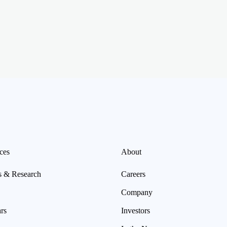
ces
About
s & Research
Careers
Company
rs
Investors