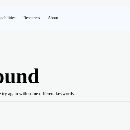
pabilities
Resources
About
ound
e try again with some different keywords.