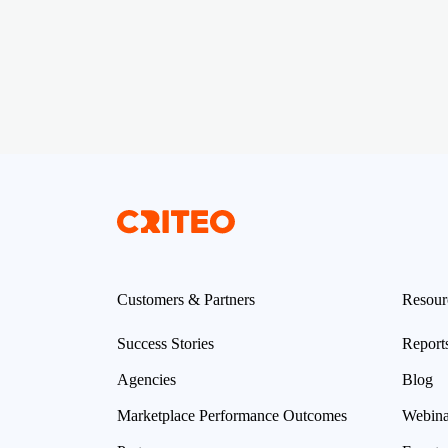
Customers & Partners
Resour
Success Stories
Report
Agencies
Blog
Marketplace Performance Outcomes
Webina