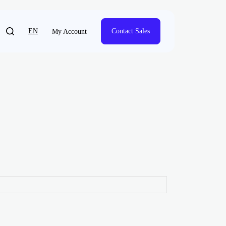
EN
Contact Sales
My Account