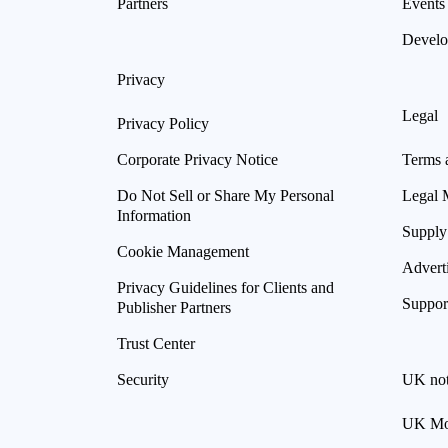
Partners
Events
Develo
Privacy
Legal
Privacy Policy
Corporate Privacy Notice
Terms 
Do Not Sell or Share My Personal
Legal 
Information
Supply
Cookie Management
Advert
Privacy Guidelines for Clients and
Suppor
Publisher Partners
Trust Center
Security
UK not
UK Mod