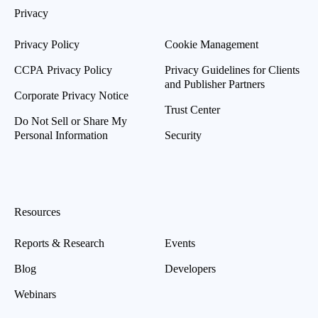
Privacy
Privacy Policy
Cookie Management
CCPA Privacy Policy
Privacy Guidelines for Clients
and Publisher Partners
Corporate Privacy Notice
Trust Center
Do Not Sell or Share My
Personal Information
Security
Resources
Reports & Research
Events
Blog
Developers
Webinars