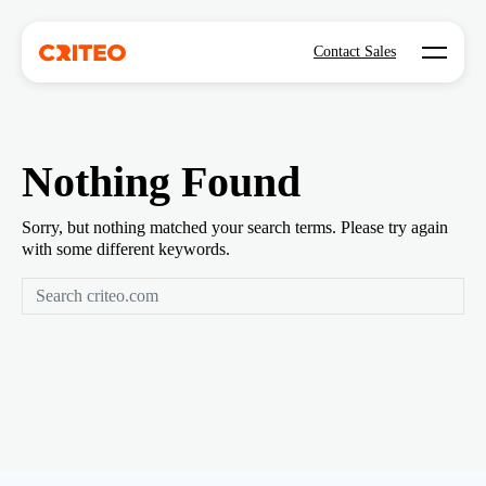
Open mo
Contact Sales
Nothing Found
Sorry, but nothing matched your search terms. Please try again
with some different keywords.