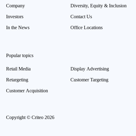
Company
Diversity, Equity & Inclusion
Investors
Contact Us
In the News
Office Locations
Popular topics
Retail Media
Display Advertising
Retargeting
Customer Targeting
Customer Acquisition
Copyright © Criteo 2026