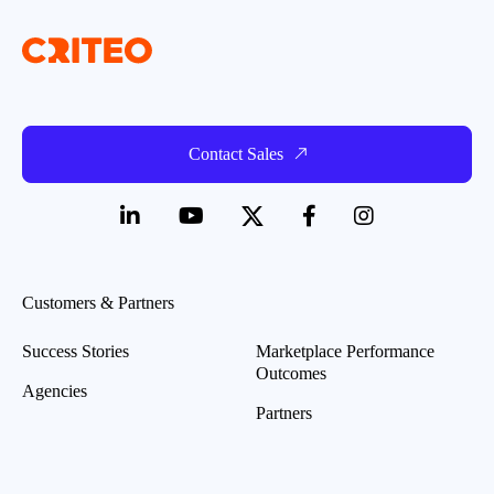
Contact Sales
Customers & Partners
Success Stories
Marketplace Performance
Outcomes
Agencies
Partners