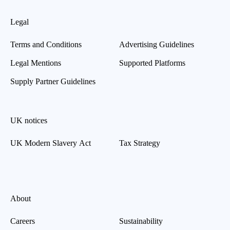
Legal
Terms and Conditions
Advertising Guidelines
Legal Mentions
Supported Platforms
Supply Partner Guidelines
UK notices
UK Modern Slavery Act
Tax Strategy
About
Careers
Sustainability