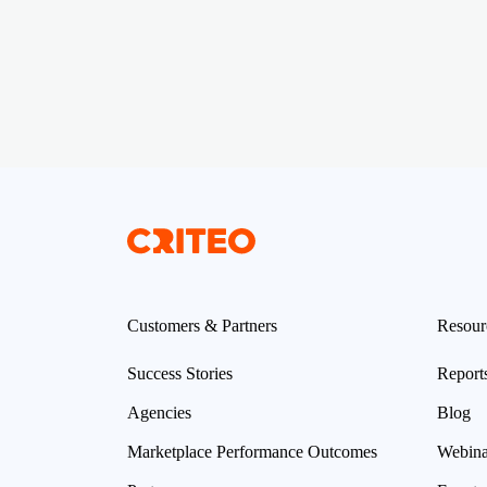
Customers & Partners
Resour
Success Stories
Report
Agencies
Blog
Marketplace Performance Outcomes
Webina