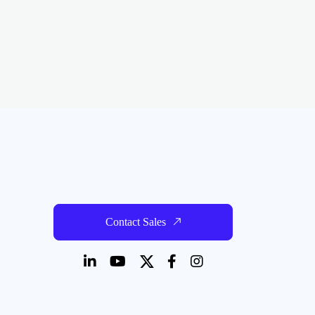
Contact Sales