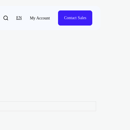
EN
Contact Sales
My Account