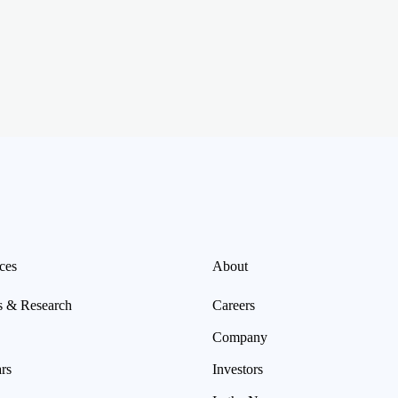
ces
About
s & Research
Careers
Company
rs
Investors