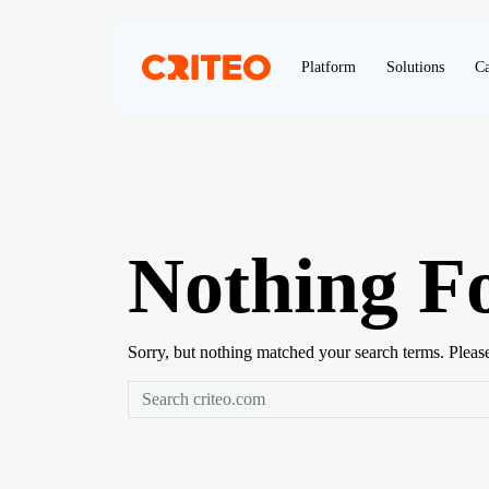
Platform
Solutions
Ca
Nothing F
Sorry, but nothing matched your search terms. Pleas