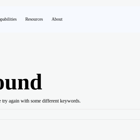
pabilities
Resources
About
ound
e try again with some different keywords.