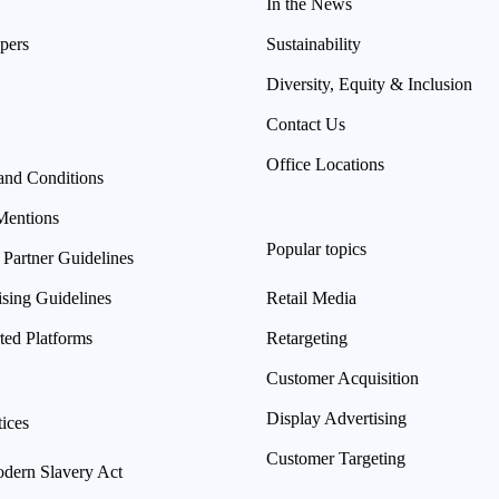
In the News
pers
Sustainability
Diversity, Equity & Inclusion
Contact Us
Office Locations
and Conditions
Mentions
Popular topics
 Partner Guidelines
ising Guidelines
Retail Media
ted Platforms
Retargeting
Customer Acquisition
Display Advertising
ices
Customer Targeting
ern Slavery Act