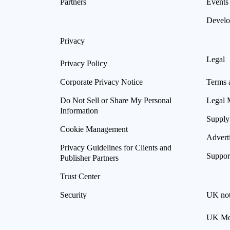
Partners
Events
Develo
Privacy
Legal
Privacy Policy
Corporate Privacy Notice
Terms 
Do Not Sell or Share My Personal
Legal 
Information
Supply
Cookie Management
Advert
Privacy Guidelines for Clients and
Suppor
Publisher Partners
Trust Center
Security
UK not
UK Mod