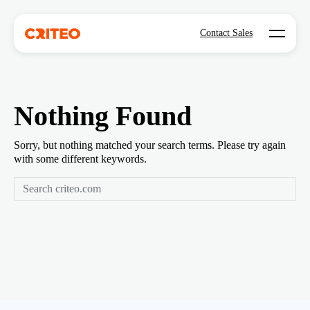
Open mo
Contact Sales
Nothing Found
Sorry, but nothing matched your search terms. Please try again
with some different keywords.