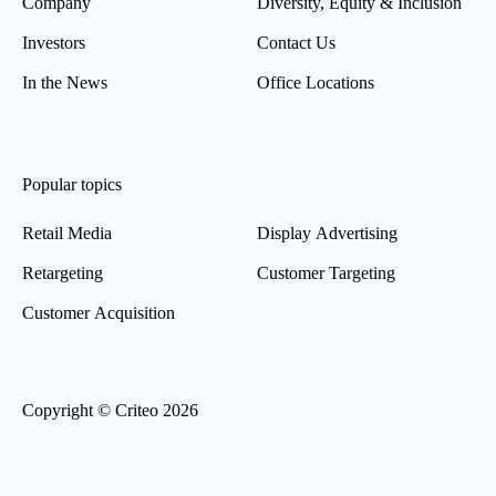
Company
Diversity, Equity & Inclusion
Investors
Contact Us
In the News
Office Locations
Popular topics
Retail Media
Display Advertising
Retargeting
Customer Targeting
Customer Acquisition
Copyright © Criteo 2026