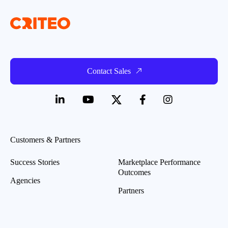
Contact Sales
Customers & Partners
Success Stories
Marketplace Performance
Outcomes
Agencies
Partners