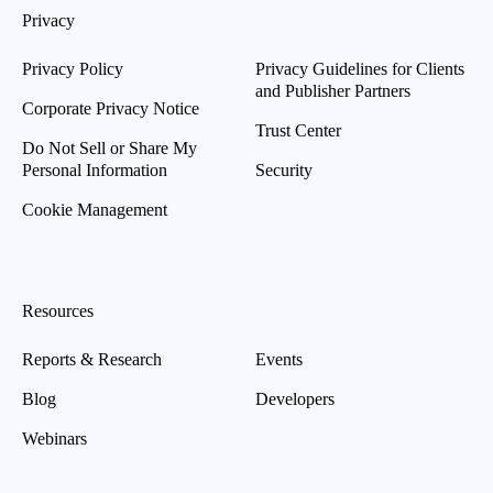
Privacy
Privacy Policy
Privacy Guidelines for Clients
and Publisher Partners
Corporate Privacy Notice
Trust Center
Do Not Sell or Share My
Personal Information
Security
Cookie Management
Resources
Reports & Research
Events
Blog
Developers
Webinars