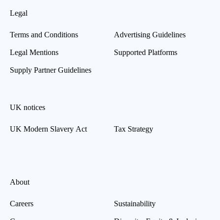
Legal
Terms and Conditions
Advertising Guidelines
Legal Mentions
Supported Platforms
Supply Partner Guidelines
UK notices
UK Modern Slavery Act
Tax Strategy
About
Careers
Sustainability