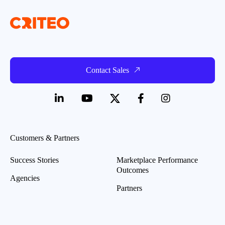
Contact Sales
Customers & Partners
Success Stories
Marketplace Performance
Outcomes
Agencies
Partners