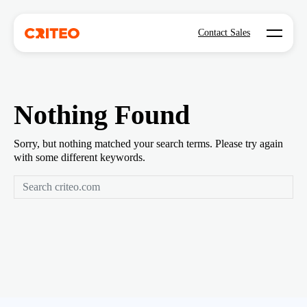
Open mo
Contact Sales
Nothing Found
Sorry, but nothing matched your search terms. Please try again
with some different keywords.