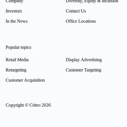
Company
Diversity, Equity & Inclusion
Investors
Contact Us
In the News
Office Locations
Popular topics
Retail Media
Display Advertising
Retargeting
Customer Targeting
Customer Acquisition
Copyright © Criteo 2026