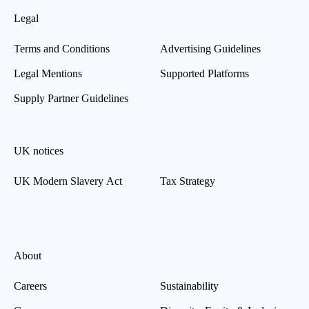
Legal
Terms and Conditions
Advertising Guidelines
Legal Mentions
Supported Platforms
Supply Partner Guidelines
UK notices
UK Modern Slavery Act
Tax Strategy
About
Careers
Sustainability