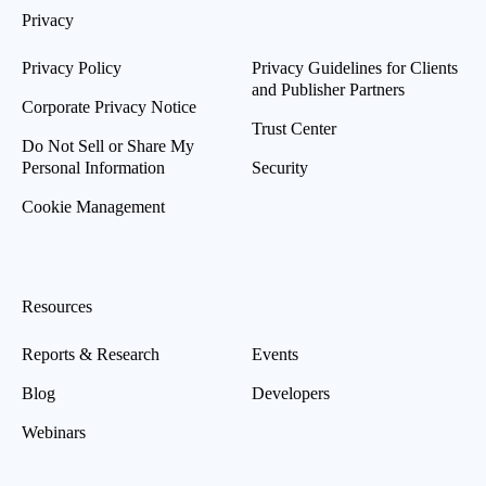
Privacy
Privacy Policy
Privacy Guidelines for Clients
and Publisher Partners
Corporate Privacy Notice
Trust Center
Do Not Sell or Share My
Personal Information
Security
Cookie Management
Resources
Reports & Research
Events
Blog
Developers
Webinars