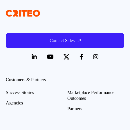
Contact Sales
Customers & Partners
Success Stories
Marketplace Performance
Outcomes
Agencies
Partners