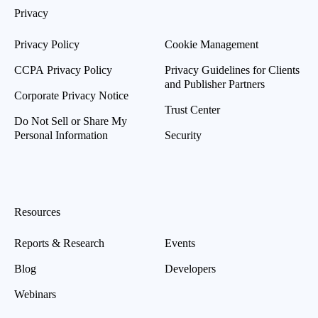
Privacy
Privacy Policy
Cookie Management
CCPA Privacy Policy
Privacy Guidelines for Clients
and Publisher Partners
Corporate Privacy Notice
Trust Center
Do Not Sell or Share My
Personal Information
Security
Resources
Reports & Research
Events
Blog
Developers
Webinars