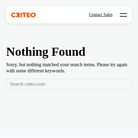
Open mo
Contact Sales
Nothing Found
Sorry, but nothing matched your search terms. Please try again
with some different keywords.