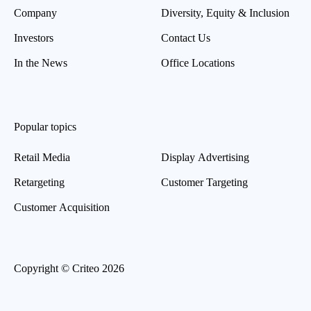
Company
Diversity, Equity & Inclusion
Investors
Contact Us
In the News
Office Locations
Popular topics
Retail Media
Display Advertising
Retargeting
Customer Targeting
Customer Acquisition
Copyright © Criteo 2026