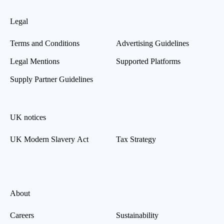
Legal
Terms and Conditions
Advertising Guidelines
Legal Mentions
Supported Platforms
Supply Partner Guidelines
UK notices
UK Modern Slavery Act
Tax Strategy
About
Careers
Sustainability