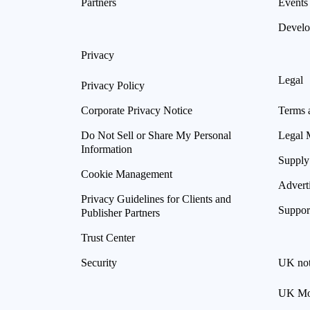
Partners
Events
Develo
Privacy
Legal
Privacy Policy
Corporate Privacy Notice
Terms 
Do Not Sell or Share My Personal
Legal 
Information
Supply
Cookie Management
Advert
Privacy Guidelines for Clients and
Suppor
Publisher Partners
Trust Center
Security
UK not
UK Mod