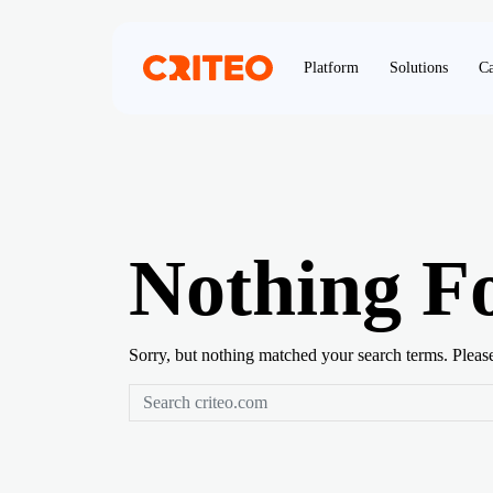
Platform
Solutions
Ca
Nothing F
Sorry, but nothing matched your search terms. Pleas