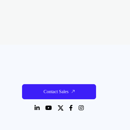
Contact Sales