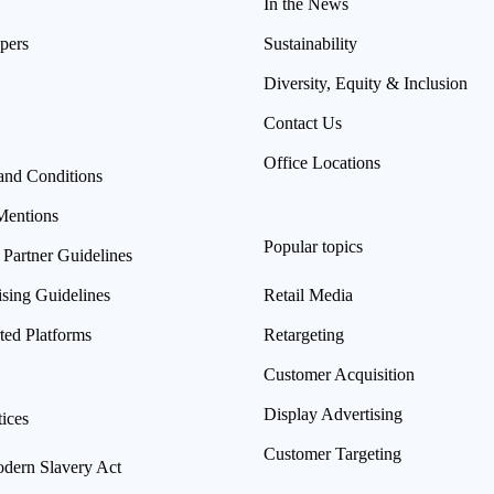
In the News
pers
Sustainability
Diversity, Equity & Inclusion
Contact Us
Office Locations
and Conditions
Mentions
Popular topics
 Partner Guidelines
ising Guidelines
Retail Media
ted Platforms
Retargeting
Customer Acquisition
Display Advertising
ices
Customer Targeting
ern Slavery Act