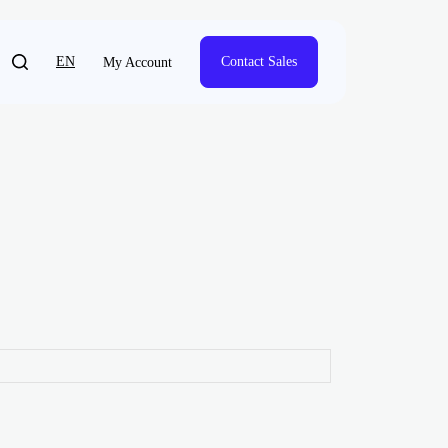
EN
Contact Sales
My Account