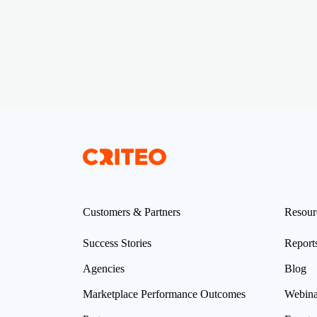
Customers & Partners
Resour
Success Stories
Report
Agencies
Blog
Marketplace Performance Outcomes
Webina