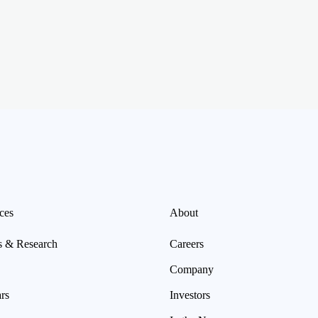
ces
About
s & Research
Careers
Company
rs
Investors