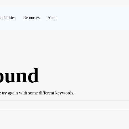
pabilities
Resources
About
ound
e try again with some different keywords.