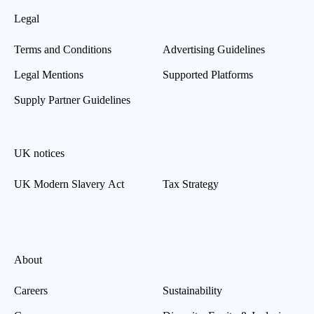
Legal
Terms and Conditions
Advertising Guidelines
Legal Mentions
Supported Platforms
Supply Partner Guidelines
UK notices
UK Modern Slavery Act
Tax Strategy
About
Careers
Sustainability