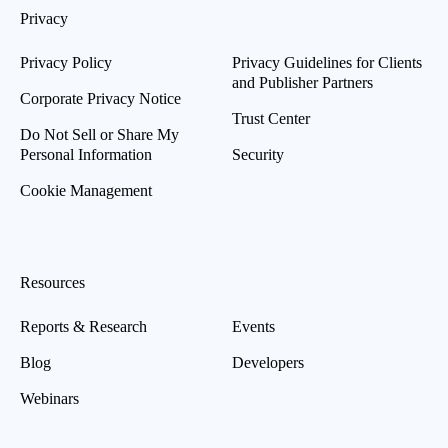
Privacy
Privacy Policy
Privacy Guidelines for Clients
and Publisher Partners
Corporate Privacy Notice
Trust Center
Do Not Sell or Share My
Personal Information
Security
Cookie Management
Resources
Reports & Research
Events
Blog
Developers
Webinars