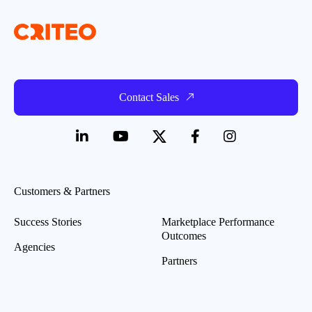
Contact Sales
Customers & Partners
Success Stories
Marketplace Performance
Outcomes
Agencies
Partners