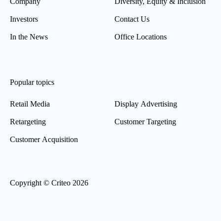
Company
Diversity, Equity & Inclusion
Investors
Contact Us
In the News
Office Locations
Popular topics
Retail Media
Display Advertising
Retargeting
Customer Targeting
Customer Acquisition
Copyright © Criteo 2026