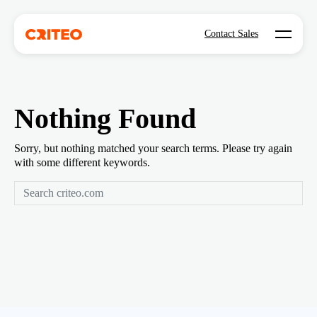
Open mo
Contact Sales
Nothing Found
Sorry, but nothing matched your search terms. Please try again
with some different keywords.