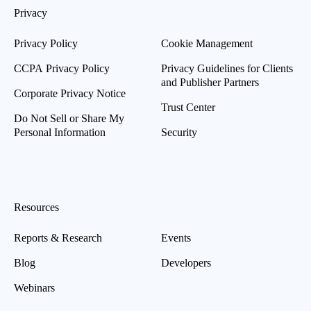
Privacy
Privacy Policy
Cookie Management
CCPA Privacy Policy
Privacy Guidelines for Clients
and Publisher Partners
Corporate Privacy Notice
Trust Center
Do Not Sell or Share My
Personal Information
Security
Resources
Reports & Research
Events
Blog
Developers
Webinars