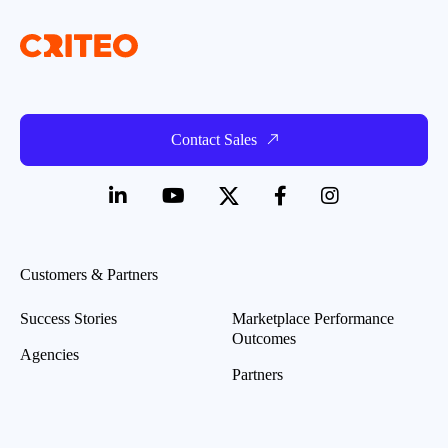
Contact Sales
Customers & Partners
Success Stories
Marketplace Performance
Outcomes
Agencies
Partners