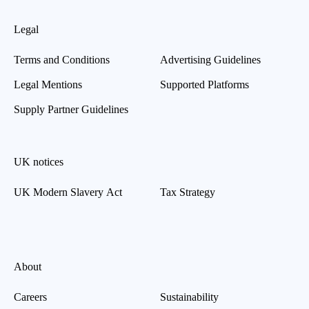
Legal
Terms and Conditions
Advertising Guidelines
Legal Mentions
Supported Platforms
Supply Partner Guidelines
UK notices
UK Modern Slavery Act
Tax Strategy
About
Careers
Sustainability