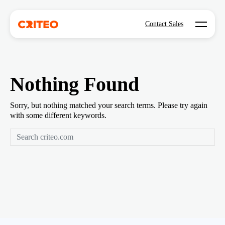
Open mo
Contact Sales
Nothing Found
Sorry, but nothing matched your search terms. Please try again
with some different keywords.