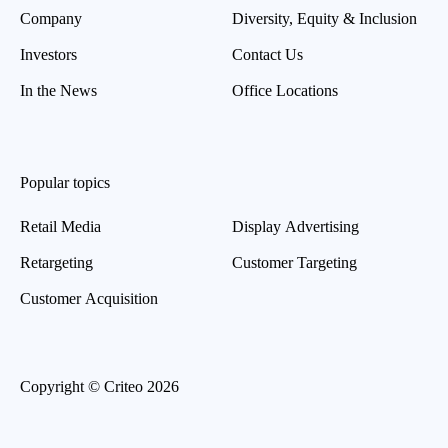
Company
Diversity, Equity & Inclusion
Investors
Contact Us
In the News
Office Locations
Popular topics
Retail Media
Display Advertising
Retargeting
Customer Targeting
Customer Acquisition
Copyright © Criteo 2026