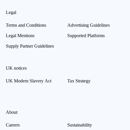
Legal
Terms and Conditions
Advertising Guidelines
Legal Mentions
Supported Platforms
Supply Partner Guidelines
UK notices
UK Modern Slavery Act
Tax Strategy
About
Careers
Sustainability