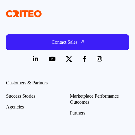
Contact Sales
Customers & Partners
Success Stories
Marketplace Performance
Outcomes
Agencies
Partners