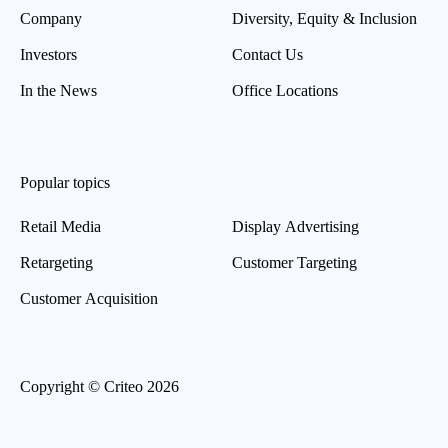
Company
Diversity, Equity & Inclusion
Investors
Contact Us
In the News
Office Locations
Popular topics
Retail Media
Display Advertising
Retargeting
Customer Targeting
Customer Acquisition
Copyright © Criteo 2026