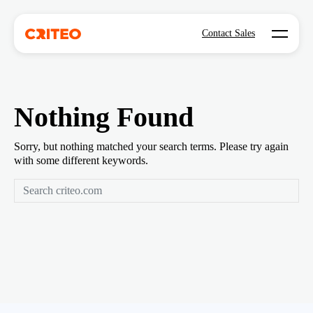
Open mo
Contact Sales
Nothing Found
Sorry, but nothing matched your search terms. Please try again
with some different keywords.