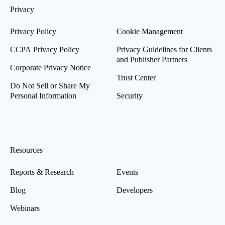
Privacy
Privacy Policy
Cookie Management
CCPA Privacy Policy
Privacy Guidelines for Clients
and Publisher Partners
Corporate Privacy Notice
Trust Center
Do Not Sell or Share My
Personal Information
Security
Resources
Reports & Research
Events
Blog
Developers
Webinars