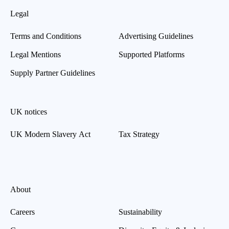
Legal
Terms and Conditions
Advertising Guidelines
Legal Mentions
Supported Platforms
Supply Partner Guidelines
UK notices
UK Modern Slavery Act
Tax Strategy
About
Careers
Sustainability