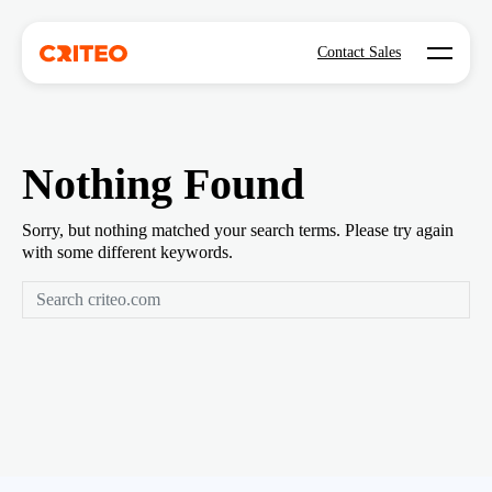
Open mo
Contact Sales
Nothing Found
Sorry, but nothing matched your search terms. Please try again
with some different keywords.