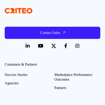
Contact Sales
Customers & Partners
Success Stories
Marketplace Performance
Outcomes
Agencies
Partners