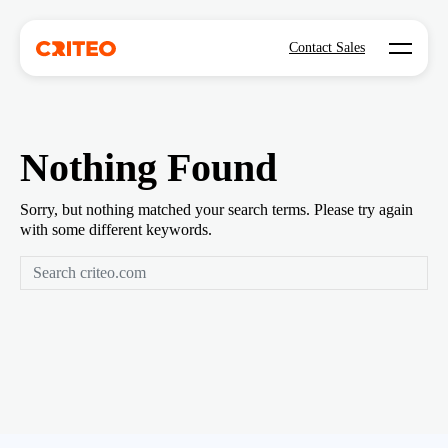
Open mo
Contact Sales
Nothing Found
Sorry, but nothing matched your search terms. Please try again
with some different keywords.