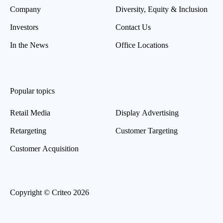
Company
Diversity, Equity & Inclusion
Investors
Contact Us
In the News
Office Locations
Popular topics
Retail Media
Display Advertising
Retargeting
Customer Targeting
Customer Acquisition
Copyright © Criteo 2026