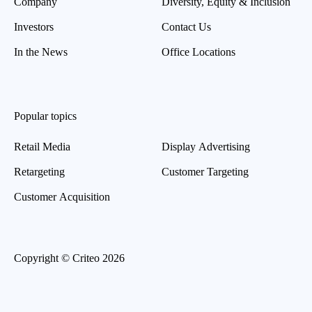
Company
Diversity, Equity & Inclusion
Investors
Contact Us
In the News
Office Locations
Popular topics
Retail Media
Display Advertising
Retargeting
Customer Targeting
Customer Acquisition
Copyright © Criteo 2026