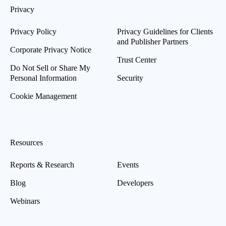
Privacy
Privacy Policy
Privacy Guidelines for Clients
and Publisher Partners
Corporate Privacy Notice
Trust Center
Do Not Sell or Share My
Personal Information
Security
Cookie Management
Resources
Reports & Research
Events
Blog
Developers
Webinars