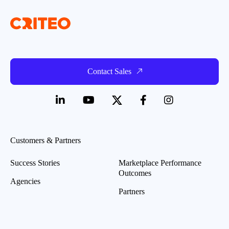
Contact Sales
Customers & Partners
Success Stories
Marketplace Performance
Outcomes
Agencies
Partners