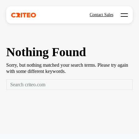
Open mo
Contact Sales
Nothing Found
Sorry, but nothing matched your search terms. Please try again
with some different keywords.