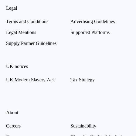
Legal
Terms and Conditions
Advertising Guidelines
Legal Mentions
Supported Platforms
Supply Partner Guidelines
UK notices
UK Modern Slavery Act
Tax Strategy
About
Careers
Sustainability