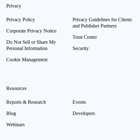
Privacy
Privacy Policy
Privacy Guidelines for Clients
and Publisher Partners
Corporate Privacy Notice
Trust Center
Do Not Sell or Share My
Personal Information
Security
Cookie Management
Resources
Reports & Research
Events
Blog
Developers
Webinars