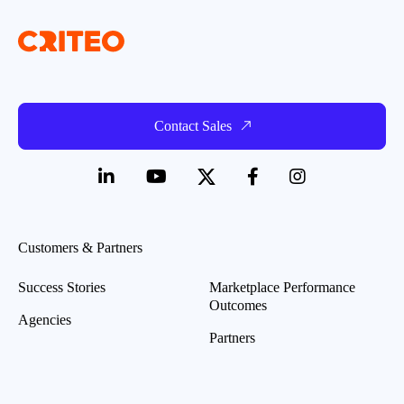
Contact Sales
Customers & Partners
Success Stories
Marketplace Performance
Outcomes
Agencies
Partners