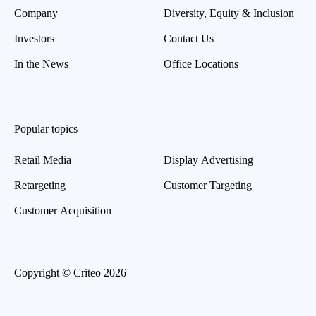
Company
Diversity, Equity & Inclusion
Investors
Contact Us
In the News
Office Locations
Popular topics
Retail Media
Display Advertising
Retargeting
Customer Targeting
Customer Acquisition
Copyright © Criteo 2026