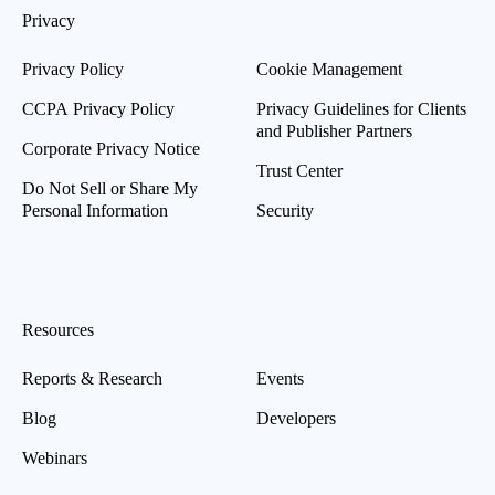
Privacy
Privacy Policy
Cookie Management
CCPA Privacy Policy
Privacy Guidelines for Clients
and Publisher Partners
Corporate Privacy Notice
Trust Center
Do Not Sell or Share My
Personal Information
Security
Resources
Reports & Research
Events
Blog
Developers
Webinars