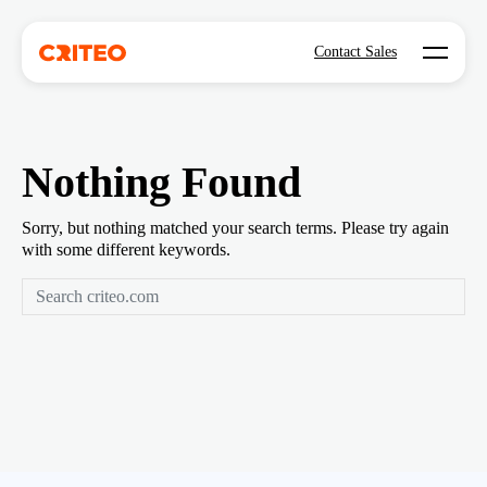
Open mo
Contact Sales
Nothing Found
Sorry, but nothing matched your search terms. Please try again
with some different keywords.