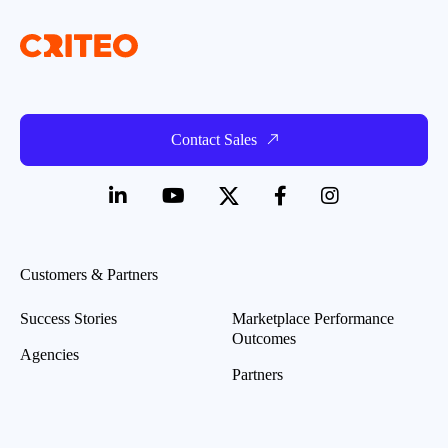
Contact Sales
Customers & Partners
Success Stories
Marketplace Performance
Outcomes
Agencies
Partners