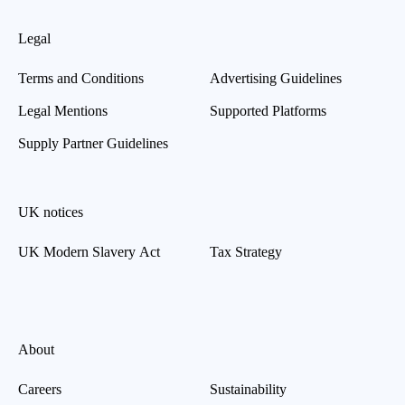
Legal
Terms and Conditions
Advertising Guidelines
Legal Mentions
Supported Platforms
Supply Partner Guidelines
UK notices
UK Modern Slavery Act
Tax Strategy
About
Careers
Sustainability