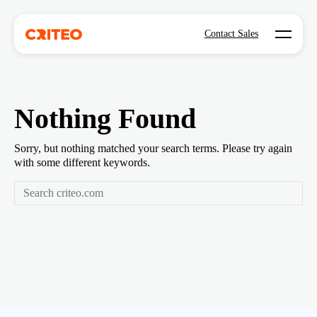
Open mo
Contact Sales
Nothing Found
Sorry, but nothing matched your search terms. Please try again
with some different keywords.