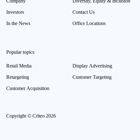
Company
Diversity, Equity & Inclusion
Investors
Contact Us
In the News
Office Locations
Popular topics
Retail Media
Display Advertising
Retargeting
Customer Targeting
Customer Acquisition
Copyright © Criteo 2026