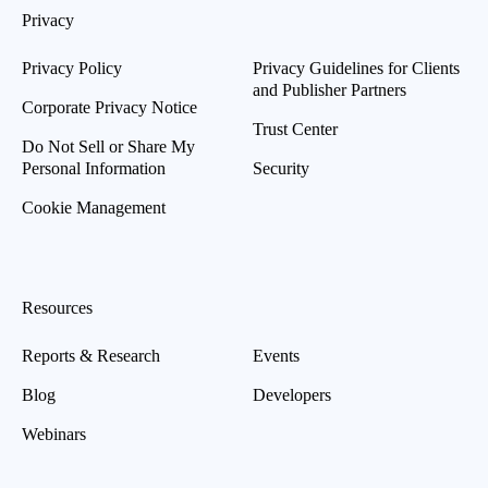
Privacy
Privacy Policy
Privacy Guidelines for Clients
and Publisher Partners
Corporate Privacy Notice
Trust Center
Do Not Sell or Share My
Personal Information
Security
Cookie Management
Resources
Reports & Research
Events
Blog
Developers
Webinars