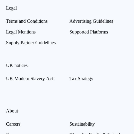
Legal
Terms and Conditions
Advertising Guidelines
Legal Mentions
Supported Platforms
Supply Partner Guidelines
UK notices
UK Modern Slavery Act
Tax Strategy
About
Careers
Sustainability