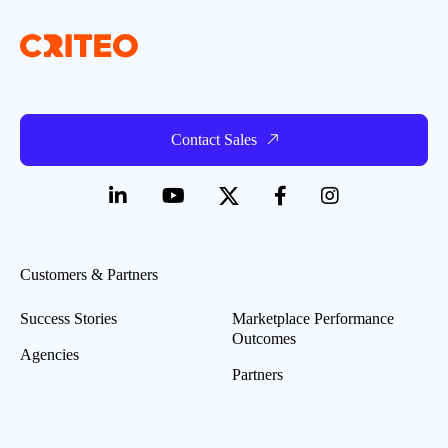
Contact Sales
Customers & Partners
Success Stories
Marketplace Performance
Outcomes
Agencies
Partners