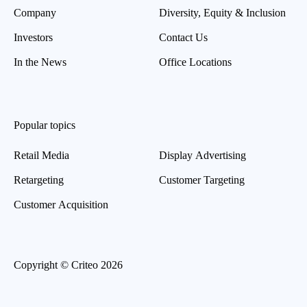
Company
Diversity, Equity & Inclusion
Investors
Contact Us
In the News
Office Locations
Popular topics
Retail Media
Display Advertising
Retargeting
Customer Targeting
Customer Acquisition
Copyright © Criteo 2026