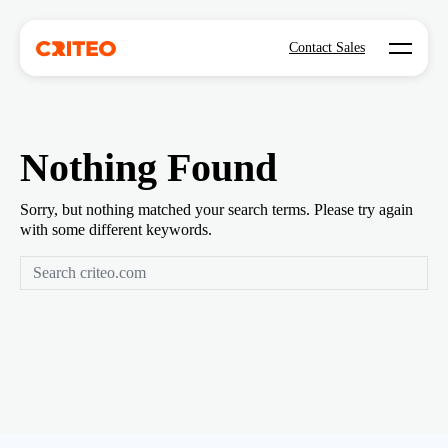
Open mo
Contact Sales
Nothing Found
Sorry, but nothing matched your search terms. Please try again
with some different keywords.