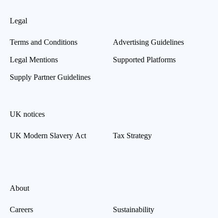
Legal
Terms and Conditions
Advertising Guidelines
Legal Mentions
Supported Platforms
Supply Partner Guidelines
UK notices
UK Modern Slavery Act
Tax Strategy
About
Careers
Sustainability