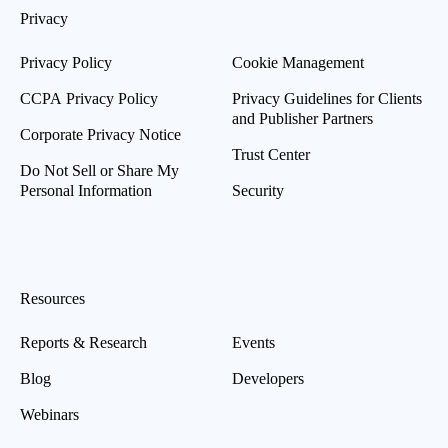
Privacy
Privacy Policy
Cookie Management
CCPA Privacy Policy
Privacy Guidelines for Clients
and Publisher Partners
Corporate Privacy Notice
Trust Center
Do Not Sell or Share My
Personal Information
Security
Resources
Reports & Research
Events
Blog
Developers
Webinars