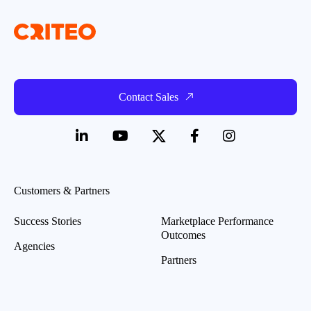
Contact Sales
Customers & Partners
Success Stories
Marketplace Performance
Outcomes
Agencies
Partners