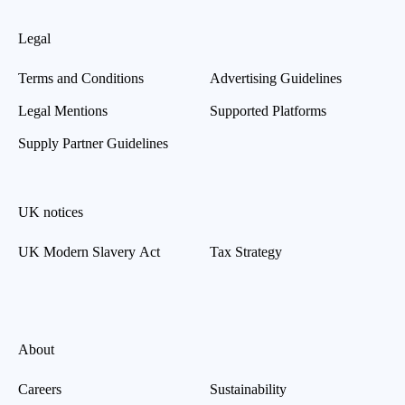
Legal
Terms and Conditions
Advertising Guidelines
Legal Mentions
Supported Platforms
Supply Partner Guidelines
UK notices
UK Modern Slavery Act
Tax Strategy
About
Careers
Sustainability