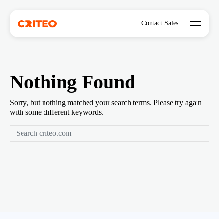
Open mo
Contact Sales
Nothing Found
Sorry, but nothing matched your search terms. Please try again
with some different keywords.