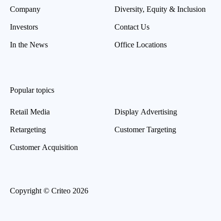
Company
Diversity, Equity & Inclusion
Investors
Contact Us
In the News
Office Locations
Popular topics
Retail Media
Display Advertising
Retargeting
Customer Targeting
Customer Acquisition
Copyright © Criteo 2026