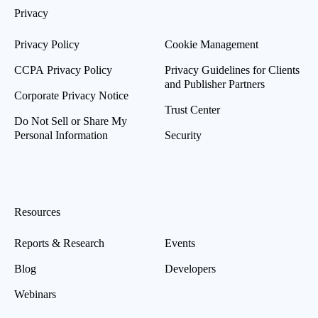
Privacy
Privacy Policy
Cookie Management
CCPA Privacy Policy
Privacy Guidelines for Clients
and Publisher Partners
Corporate Privacy Notice
Trust Center
Do Not Sell or Share My
Personal Information
Security
Resources
Reports & Research
Events
Blog
Developers
Webinars