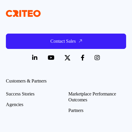
Contact Sales
Customers & Partners
Success Stories
Marketplace Performance
Outcomes
Agencies
Partners