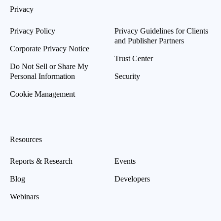
Privacy
Privacy Policy
Privacy Guidelines for Clients
and Publisher Partners
Corporate Privacy Notice
Trust Center
Do Not Sell or Share My
Personal Information
Security
Cookie Management
Resources
Reports & Research
Events
Blog
Developers
Webinars