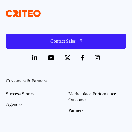
Contact Sales
Customers & Partners
Success Stories
Marketplace Performance
Outcomes
Agencies
Partners