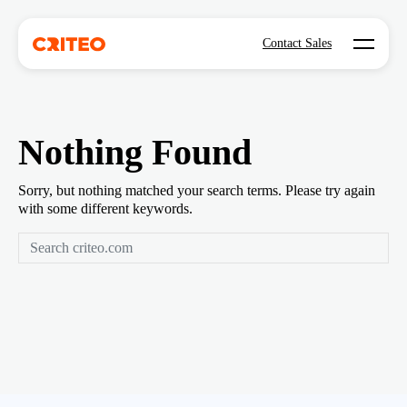
Open mo
Contact Sales
Nothing Found
Sorry, but nothing matched your search terms. Please try again
with some different keywords.