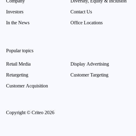
Company
Diversity, Equity & Inclusion
Investors
Contact Us
In the News
Office Locations
Popular topics
Retail Media
Display Advertising
Retargeting
Customer Targeting
Customer Acquisition
Copyright © Criteo 2026