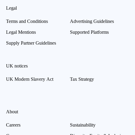
Legal
Terms and Conditions
Advertising Guidelines
Legal Mentions
Supported Platforms
Supply Partner Guidelines
UK notices
UK Modern Slavery Act
Tax Strategy
About
Careers
Sustainability