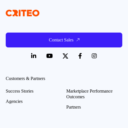
Contact Sales
Customers & Partners
Success Stories
Marketplace Performance
Outcomes
Agencies
Partners