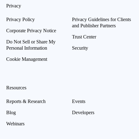
Privacy
Privacy Policy
Privacy Guidelines for Clients
and Publisher Partners
Corporate Privacy Notice
Trust Center
Do Not Sell or Share My
Personal Information
Security
Cookie Management
Resources
Reports & Research
Events
Blog
Developers
Webinars