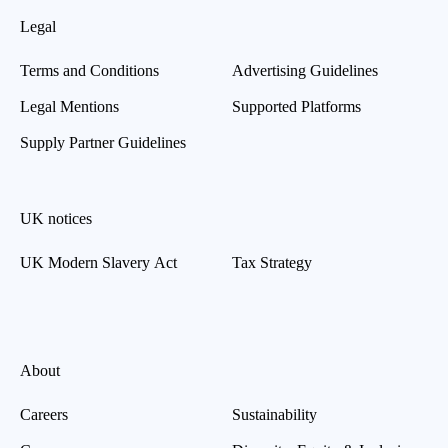
Legal
Terms and Conditions
Advertising Guidelines
Legal Mentions
Supported Platforms
Supply Partner Guidelines
UK notices
UK Modern Slavery Act
Tax Strategy
About
Careers
Sustainability