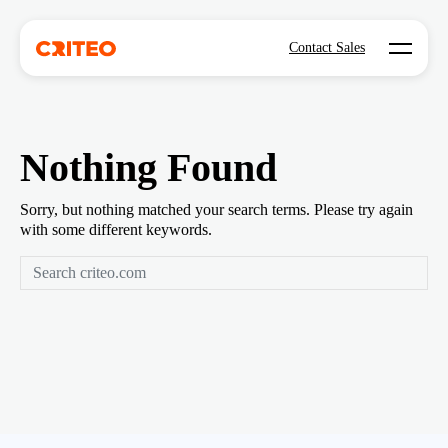
Open mo
Contact Sales
Nothing Found
Sorry, but nothing matched your search terms. Please try again
with some different keywords.