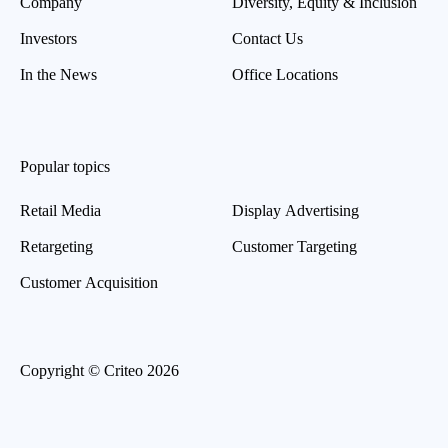
Company
Diversity, Equity & Inclusion
Investors
Contact Us
In the News
Office Locations
Popular topics
Retail Media
Display Advertising
Retargeting
Customer Targeting
Customer Acquisition
Copyright © Criteo 2026