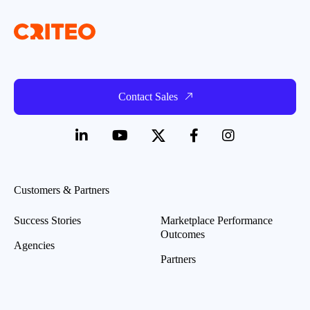
Contact Sales
Customers & Partners
Success Stories
Marketplace Performance
Outcomes
Agencies
Partners