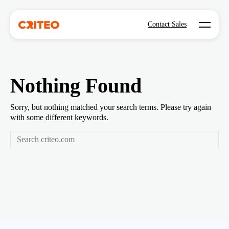
Open mo
Contact Sales
Nothing Found
Sorry, but nothing matched your search terms. Please try again
with some different keywords.