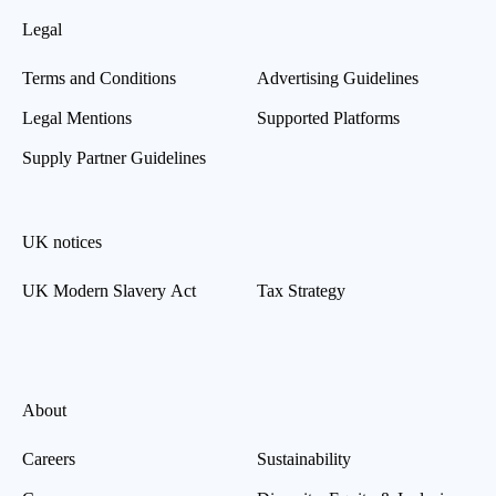
Legal
Terms and Conditions
Advertising Guidelines
Legal Mentions
Supported Platforms
Supply Partner Guidelines
UK notices
UK Modern Slavery Act
Tax Strategy
About
Careers
Sustainability