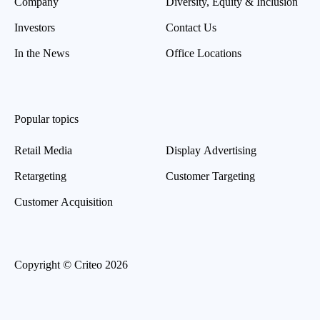
Company
Diversity, Equity & Inclusion
Investors
Contact Us
In the News
Office Locations
Popular topics
Retail Media
Display Advertising
Retargeting
Customer Targeting
Customer Acquisition
Copyright © Criteo 2026