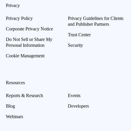
Privacy
Privacy Policy
Privacy Guidelines for Clients
and Publisher Partners
Corporate Privacy Notice
Trust Center
Do Not Sell or Share My
Personal Information
Security
Cookie Management
Resources
Reports & Research
Events
Blog
Developers
Webinars