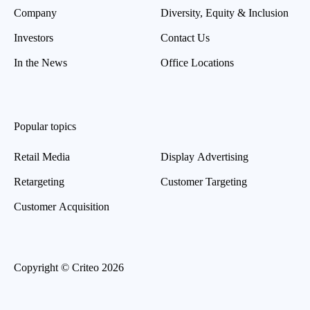
Company
Diversity, Equity & Inclusion
Investors
Contact Us
In the News
Office Locations
Popular topics
Retail Media
Display Advertising
Retargeting
Customer Targeting
Customer Acquisition
Copyright © Criteo 2026