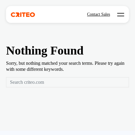
Open mo
Contact Sales
Nothing Found
Sorry, but nothing matched your search terms. Please try again
with some different keywords.