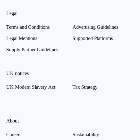
Legal
Terms and Conditions
Advertising Guidelines
Legal Mentions
Supported Platforms
Supply Partner Guidelines
UK notices
UK Modern Slavery Act
Tax Strategy
About
Careers
Sustainability