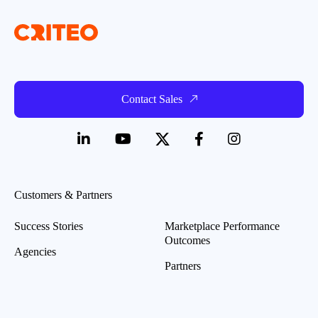
Contact Sales
Customers & Partners
Success Stories
Marketplace Performance
Outcomes
Agencies
Partners