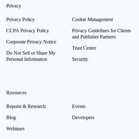
Privacy
Privacy Policy
Cookie Management
CCPA Privacy Policy
Privacy Guidelines for Clients
and Publisher Partners
Corporate Privacy Notice
Trust Center
Do Not Sell or Share My
Personal Information
Security
Resources
Reports & Research
Events
Blog
Developers
Webinars