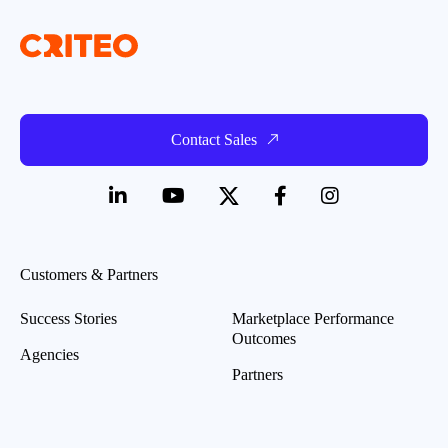
Contact Sales
Customers & Partners
Success Stories
Marketplace Performance
Outcomes
Agencies
Partners