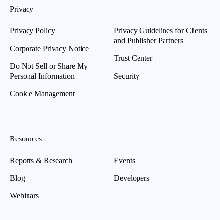
Privacy
Privacy Policy
Privacy Guidelines for Clients
and Publisher Partners
Corporate Privacy Notice
Trust Center
Do Not Sell or Share My
Personal Information
Security
Cookie Management
Resources
Reports & Research
Events
Blog
Developers
Webinars