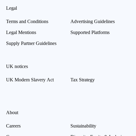
Legal
Terms and Conditions
Advertising Guidelines
Legal Mentions
Supported Platforms
Supply Partner Guidelines
UK notices
UK Modern Slavery Act
Tax Strategy
About
Careers
Sustainability