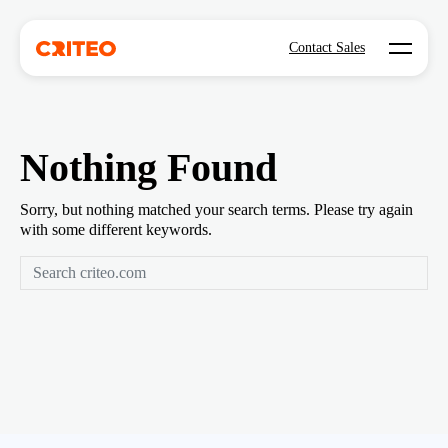
Open mo
Contact Sales
Nothing Found
Sorry, but nothing matched your search terms. Please try again
with some different keywords.