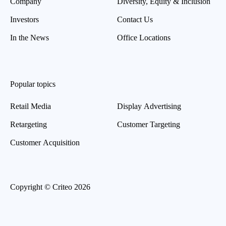
Company
Diversity, Equity & Inclusion
Investors
Contact Us
In the News
Office Locations
Popular topics
Retail Media
Display Advertising
Retargeting
Customer Targeting
Customer Acquisition
Copyright © Criteo 2026