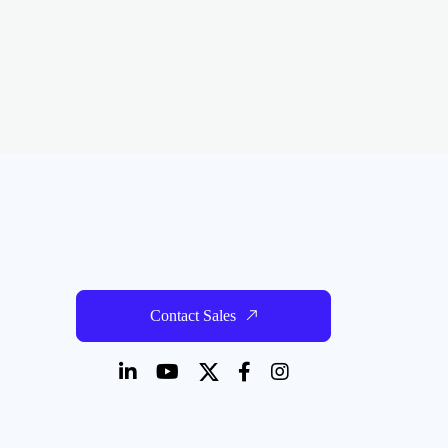
Contact Sales