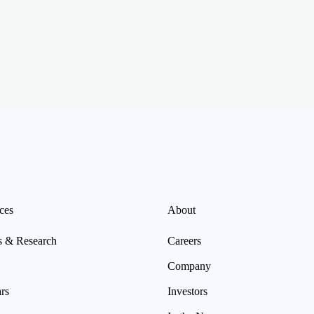
ces
About
s & Research
Careers
Company
rs
Investors