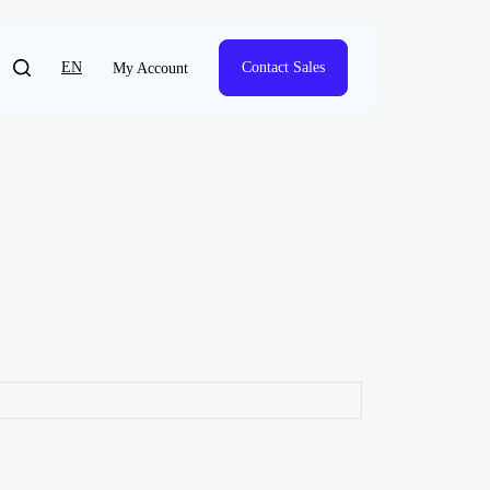
EN
Contact Sales
My Account