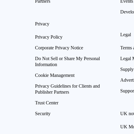
Partners
Events
Develo
Privacy
Legal
Privacy Policy
Corporate Privacy Notice
Terms 
Do Not Sell or Share My Personal
Legal 
Information
Supply
Cookie Management
Advert
Privacy Guidelines for Clients and
Suppor
Publisher Partners
Trust Center
Security
UK not
UK Mod