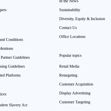
In the News
pers
Sustainability
Diversity, Equity & Inclusion
Contact Us
Office Locations
and Conditions
Mentions
Popular topics
 Partner Guidelines
ising Guidelines
Retail Media
ted Platforms
Retargeting
Customer Acquisition
Display Advertising
ices
Customer Targeting
ern Slavery Act