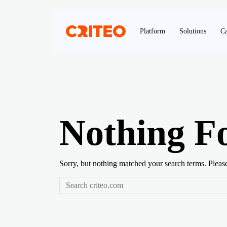
Platform
Solutions
Ca
Nothing F
Sorry, but nothing matched your search terms. Pleas