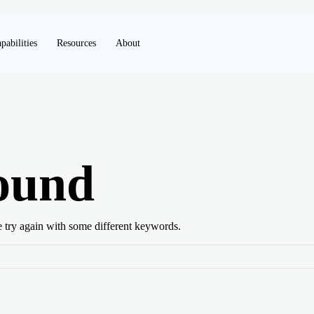
pabilities
Resources
About
ound
e try again with some different keywords.