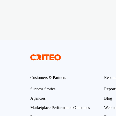
Customers & Partners
Resour
Success Stories
Report
Agencies
Blog
Marketplace Performance Outcomes
Webina