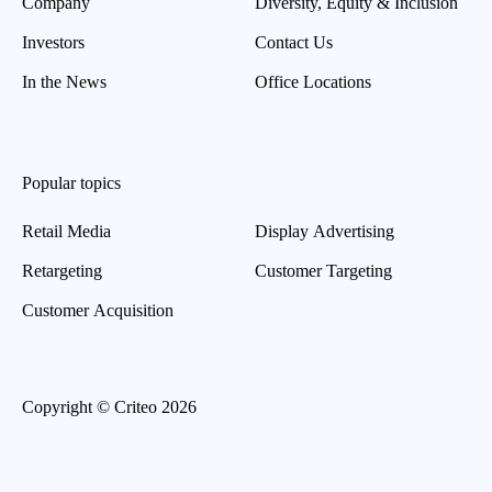
Company
Diversity, Equity & Inclusion
Investors
Contact Us
In the News
Office Locations
Popular topics
Retail Media
Display Advertising
Retargeting
Customer Targeting
Customer Acquisition
Copyright © Criteo 2026