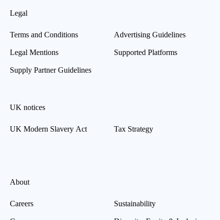
Legal
Terms and Conditions
Advertising Guidelines
Legal Mentions
Supported Platforms
Supply Partner Guidelines
UK notices
UK Modern Slavery Act
Tax Strategy
About
Careers
Sustainability