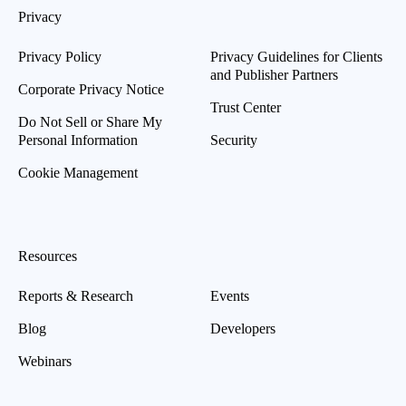
Privacy
Privacy Policy
Privacy Guidelines for Clients
and Publisher Partners
Corporate Privacy Notice
Trust Center
Do Not Sell or Share My
Personal Information
Security
Cookie Management
Resources
Reports & Research
Events
Blog
Developers
Webinars