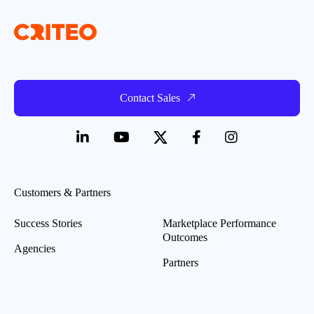
Contact Sales
Customers & Partners
Success Stories
Marketplace Performance
Outcomes
Agencies
Partners