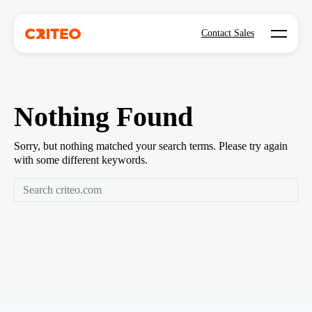
Open mo
Contact Sales
Nothing Found
Sorry, but nothing matched your search terms. Please try again
with some different keywords.