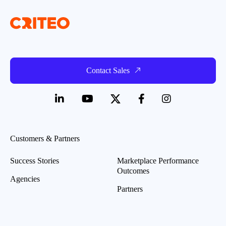
Contact Sales
Customers & Partners
Success Stories
Marketplace Performance
Outcomes
Agencies
Partners