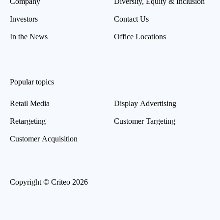
Company
Diversity, Equity & Inclusion
Investors
Contact Us
In the News
Office Locations
Popular topics
Retail Media
Display Advertising
Retargeting
Customer Targeting
Customer Acquisition
Copyright © Criteo 2026