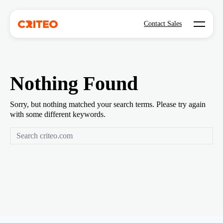
Open mo
Contact Sales
Nothing Found
Sorry, but nothing matched your search terms. Please try again
with some different keywords.