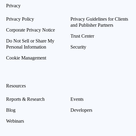
Privacy
Privacy Policy
Privacy Guidelines for Clients
and Publisher Partners
Corporate Privacy Notice
Trust Center
Do Not Sell or Share My
Personal Information
Security
Cookie Management
Resources
Reports & Research
Events
Blog
Developers
Webinars