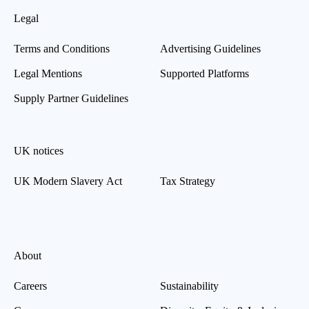
Legal
Terms and Conditions
Advertising Guidelines
Legal Mentions
Supported Platforms
Supply Partner Guidelines
UK notices
UK Modern Slavery Act
Tax Strategy
About
Careers
Sustainability