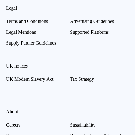
Legal
Terms and Conditions
Advertising Guidelines
Legal Mentions
Supported Platforms
Supply Partner Guidelines
UK notices
UK Modern Slavery Act
Tax Strategy
About
Careers
Sustainability