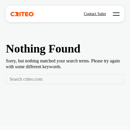
Open mo
Contact Sales
Nothing Found
Sorry, but nothing matched your search terms. Please try again
with some different keywords.