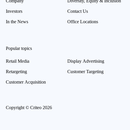
Company
Diversity, Equity & Inclusion
Investors
Contact Us
In the News
Office Locations
Popular topics
Retail Media
Display Advertising
Retargeting
Customer Targeting
Customer Acquisition
Copyright © Criteo 2026