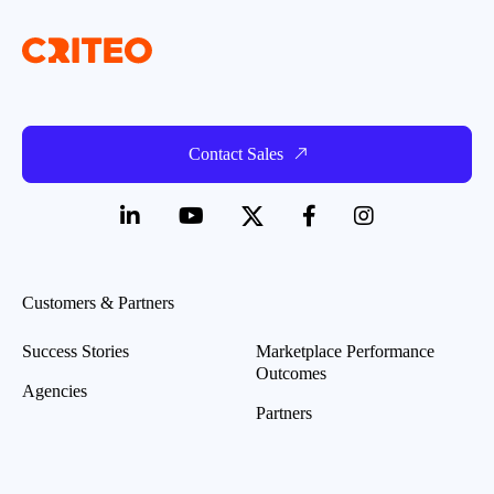
Contact Sales
Customers & Partners
Success Stories
Marketplace Performance
Outcomes
Agencies
Partners