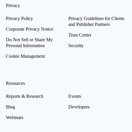
Privacy
Privacy Policy
Privacy Guidelines for Clients
and Publisher Partners
Corporate Privacy Notice
Trust Center
Do Not Sell or Share My
Personal Information
Security
Cookie Management
Resources
Reports & Research
Events
Blog
Developers
Webinars