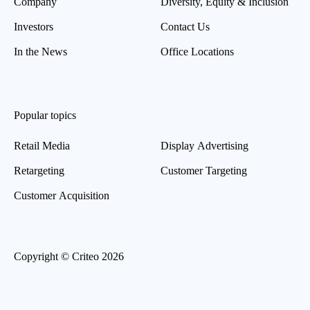
Company
Diversity, Equity & Inclusion
Investors
Contact Us
In the News
Office Locations
Popular topics
Retail Media
Display Advertising
Retargeting
Customer Targeting
Customer Acquisition
Copyright © Criteo 2026