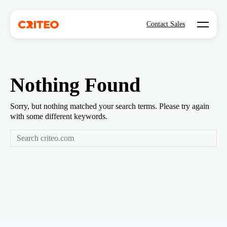
Open mo
Contact Sales
Nothing Found
Sorry, but nothing matched your search terms. Please try again
with some different keywords.