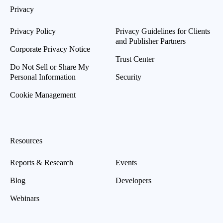
Privacy
Privacy Policy
Privacy Guidelines for Clients
and Publisher Partners
Corporate Privacy Notice
Trust Center
Do Not Sell or Share My
Personal Information
Security
Cookie Management
Resources
Reports & Research
Events
Blog
Developers
Webinars