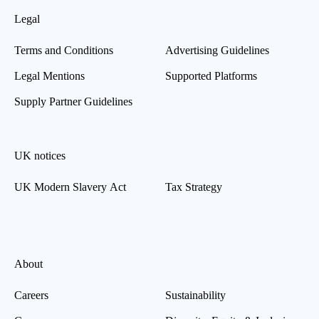
Legal
Terms and Conditions
Advertising Guidelines
Legal Mentions
Supported Platforms
Supply Partner Guidelines
UK notices
UK Modern Slavery Act
Tax Strategy
About
Careers
Sustainability