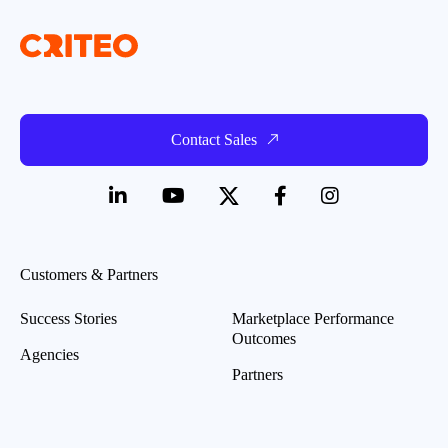
Contact Sales
Customers & Partners
Success Stories
Marketplace Performance
Outcomes
Agencies
Partners