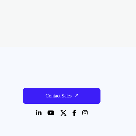
Contact Sales