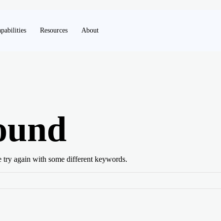
pabilities
Resources
About
ound
e try again with some different keywords.