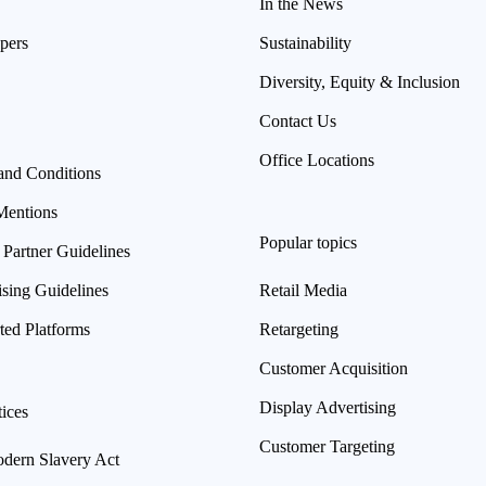
In the News
pers
Sustainability
Diversity, Equity & Inclusion
Contact Us
Office Locations
and Conditions
Mentions
Popular topics
 Partner Guidelines
ising Guidelines
Retail Media
ted Platforms
Retargeting
Customer Acquisition
Display Advertising
ices
Customer Targeting
ern Slavery Act