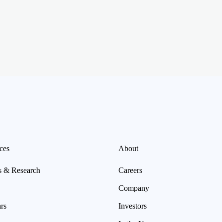
ces
About
s & Research
Careers
Company
rs
Investors