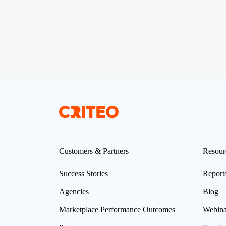
Customers & Partners
Resour
Success Stories
Report
Agencies
Blog
Marketplace Performance Outcomes
Webina