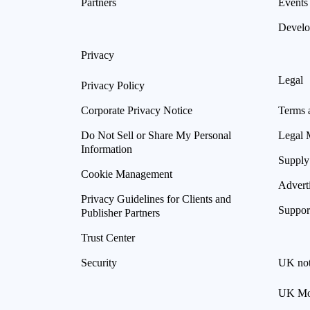
Partners
Events
Develo
Privacy
Legal
Privacy Policy
Corporate Privacy Notice
Terms 
Do Not Sell or Share My Personal
Legal 
Information
Supply
Cookie Management
Advert
Privacy Guidelines for Clients and
Suppor
Publisher Partners
Trust Center
Security
UK not
UK Mod