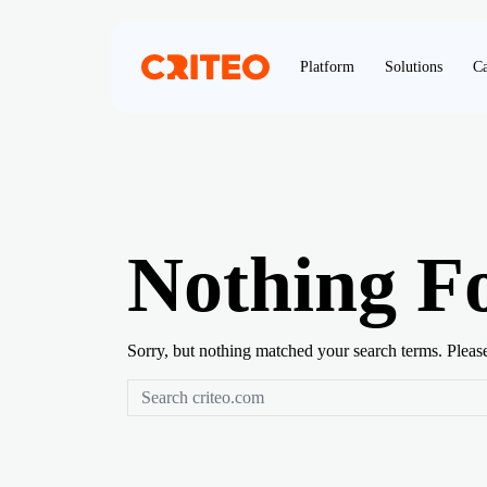
Platform
Solutions
Ca
Nothing F
Sorry, but nothing matched your search terms. Pleas