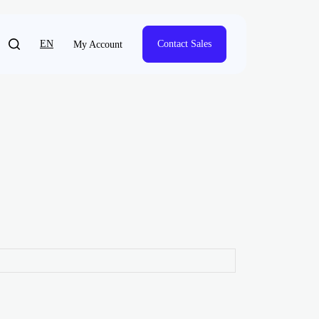
EN
Contact Sales
My Account