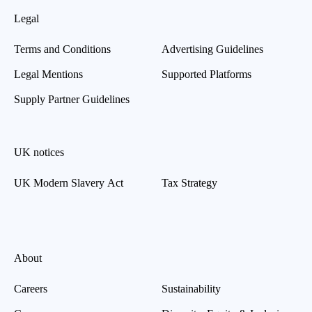
Legal
Terms and Conditions
Advertising Guidelines
Legal Mentions
Supported Platforms
Supply Partner Guidelines
UK notices
UK Modern Slavery Act
Tax Strategy
About
Careers
Sustainability