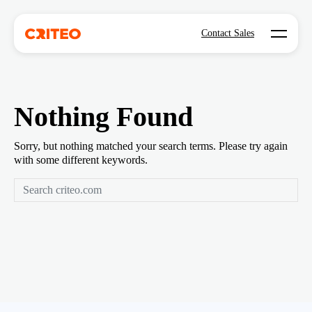
Open mo
Contact Sales
Nothing Found
Sorry, but nothing matched your search terms. Please try again
with some different keywords.