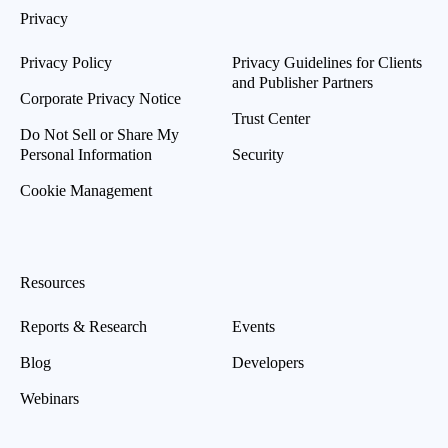
Privacy
Privacy Policy
Privacy Guidelines for Clients
and Publisher Partners
Corporate Privacy Notice
Trust Center
Do Not Sell or Share My
Personal Information
Security
Cookie Management
Resources
Reports & Research
Events
Blog
Developers
Webinars