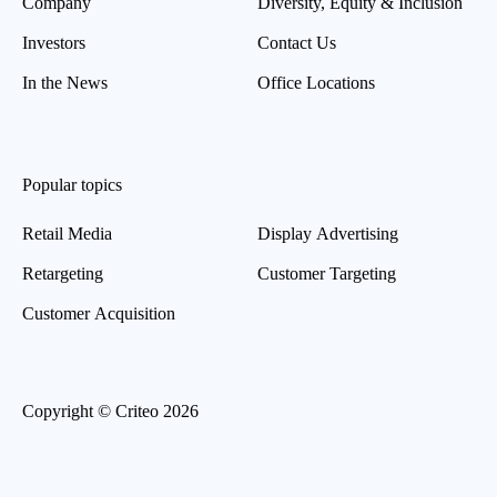
Company
Diversity, Equity & Inclusion
Investors
Contact Us
In the News
Office Locations
Popular topics
Retail Media
Display Advertising
Retargeting
Customer Targeting
Customer Acquisition
Copyright © Criteo 2026