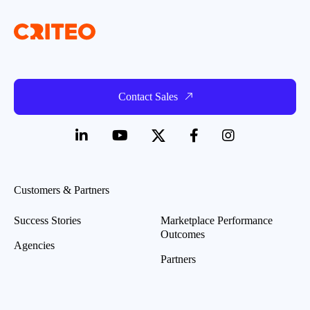
Contact Sales
Customers & Partners
Success Stories
Marketplace Performance
Outcomes
Agencies
Partners