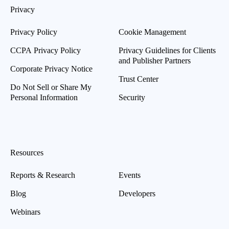
Privacy
Privacy Policy
Cookie Management
CCPA Privacy Policy
Privacy Guidelines for Clients
and Publisher Partners
Corporate Privacy Notice
Trust Center
Do Not Sell or Share My
Personal Information
Security
Resources
Reports & Research
Events
Blog
Developers
Webinars