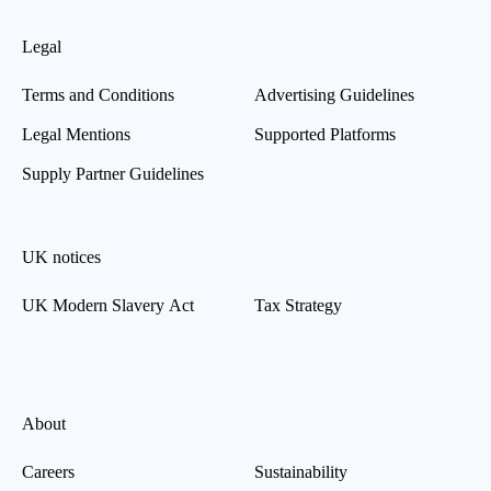
Legal
Terms and Conditions
Advertising Guidelines
Legal Mentions
Supported Platforms
Supply Partner Guidelines
UK notices
UK Modern Slavery Act
Tax Strategy
About
Careers
Sustainability