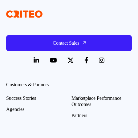
Contact Sales
Customers & Partners
Success Stories
Marketplace Performance
Outcomes
Agencies
Partners