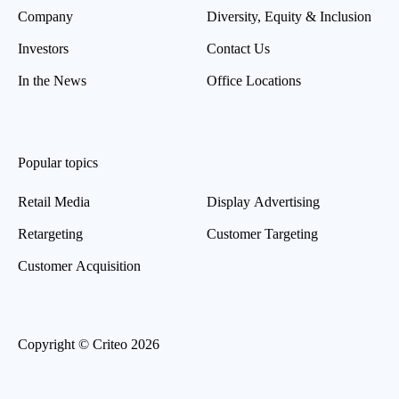
Company
Diversity, Equity & Inclusion
Investors
Contact Us
In the News
Office Locations
Popular topics
Retail Media
Display Advertising
Retargeting
Customer Targeting
Customer Acquisition
Copyright © Criteo 2026