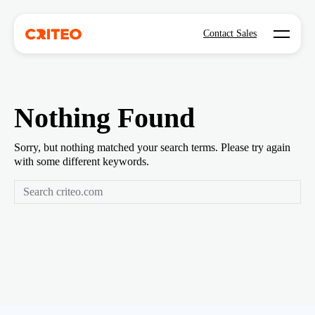
Open mo
Contact Sales
Nothing Found
Sorry, but nothing matched your search terms. Please try again
with some different keywords.