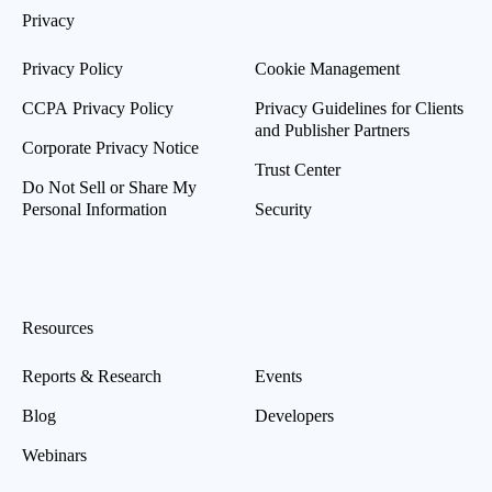
Privacy
Privacy Policy
Cookie Management
CCPA Privacy Policy
Privacy Guidelines for Clients
and Publisher Partners
Corporate Privacy Notice
Trust Center
Do Not Sell or Share My
Personal Information
Security
Resources
Reports & Research
Events
Blog
Developers
Webinars