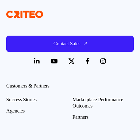
Contact Sales
Customers & Partners
Success Stories
Marketplace Performance
Outcomes
Agencies
Partners