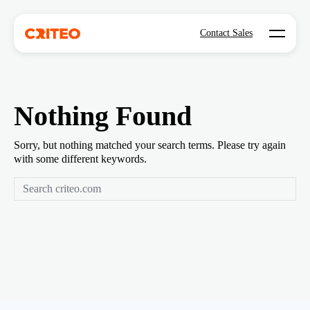
Open mo
Contact Sales
Nothing Found
Sorry, but nothing matched your search terms. Please try again
with some different keywords.