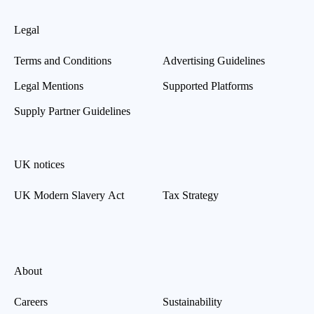
Legal
Terms and Conditions
Advertising Guidelines
Legal Mentions
Supported Platforms
Supply Partner Guidelines
UK notices
UK Modern Slavery Act
Tax Strategy
About
Careers
Sustainability