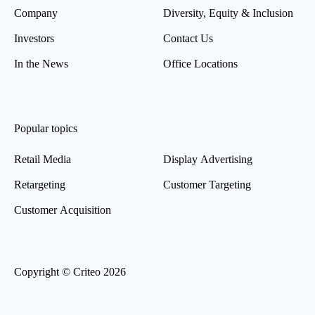
Company
Diversity, Equity & Inclusion
Investors
Contact Us
In the News
Office Locations
Popular topics
Retail Media
Display Advertising
Retargeting
Customer Targeting
Customer Acquisition
Copyright © Criteo 2026