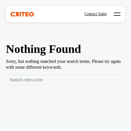
Open mo
Contact Sales
Nothing Found
Sorry, but nothing matched your search terms. Please try again
with some different keywords.