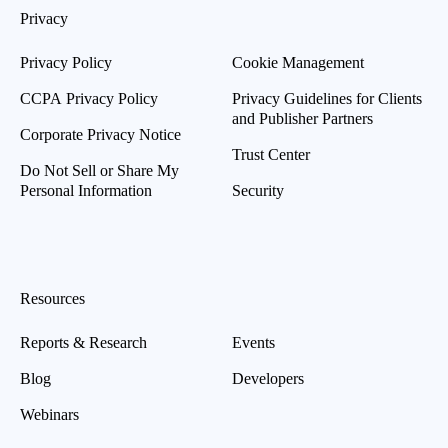
Privacy
Privacy Policy
Cookie Management
CCPA Privacy Policy
Privacy Guidelines for Clients
and Publisher Partners
Corporate Privacy Notice
Trust Center
Do Not Sell or Share My
Personal Information
Security
Resources
Reports & Research
Events
Blog
Developers
Webinars