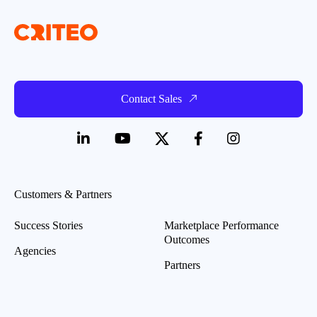
Contact Sales
Customers & Partners
Success Stories
Marketplace Performance
Outcomes
Agencies
Partners