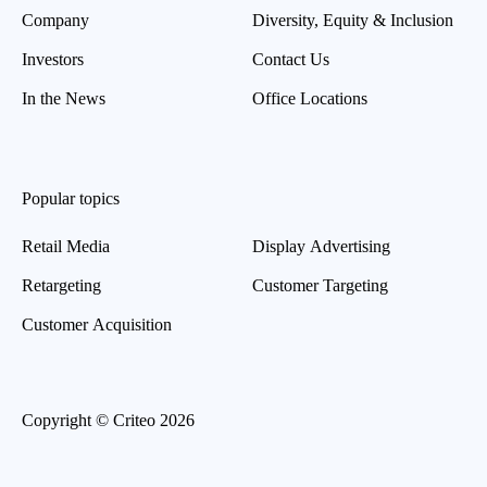
Company
Diversity, Equity & Inclusion
Investors
Contact Us
In the News
Office Locations
Popular topics
Retail Media
Display Advertising
Retargeting
Customer Targeting
Customer Acquisition
Copyright © Criteo 2026