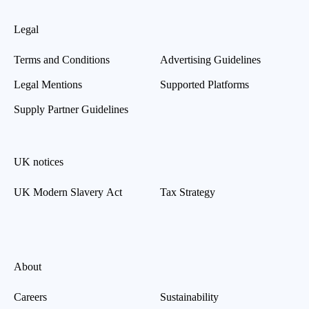
Legal
Terms and Conditions
Advertising Guidelines
Legal Mentions
Supported Platforms
Supply Partner Guidelines
UK notices
UK Modern Slavery Act
Tax Strategy
About
Careers
Sustainability